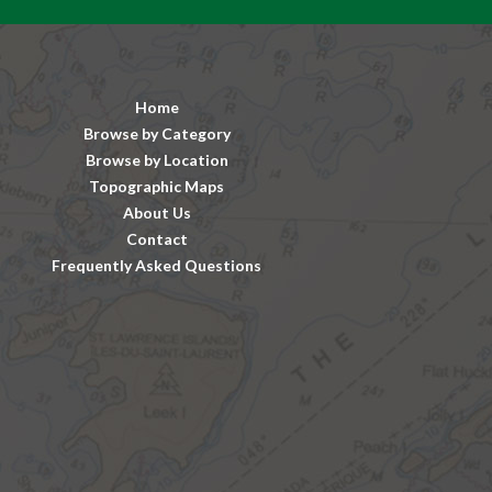
Home
Browse by Category
Browse by Location
Topographic Maps
About Us
Contact
Frequently Asked Questions