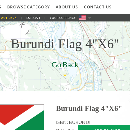
S
BROWSE CATEGORY
ABOUT US
CONTACT US
-214-8524
|
EST. 1994
|
YOUR CURRENCY
Burundi Flag 4"X6"
Go Back
Burundi Flag 4"X6"
ISBN: BURUNDI