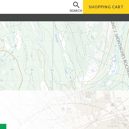
SHOPPING
CART
SEARCH