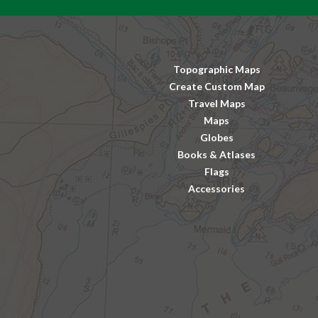
Topographic Maps
Create Custom Map
Travel Maps
Maps
Globes
Books & Atlases
Flags
Accessories