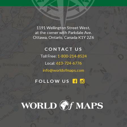
1191 Wellington Street West,
at the corner with Parkdale Ave.
Ottawa, Ontario, Canada K1Y 2Z6
CONTACT US
Toll Free:
1-800-214-8524
Local:
613-724-6776
info@worldofmaps.com
FOLLOW US