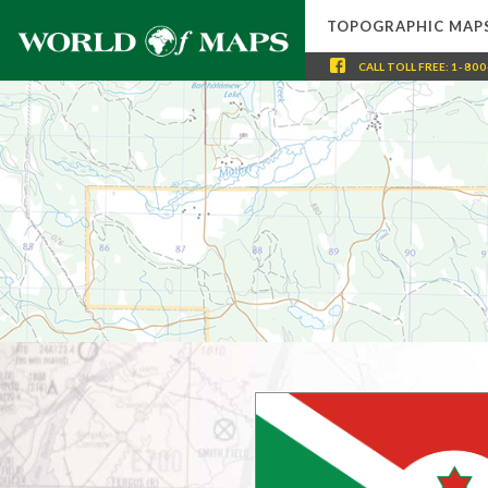
TOPOGRAPHIC MAP
CALL
TOLL FREE
:
1-800