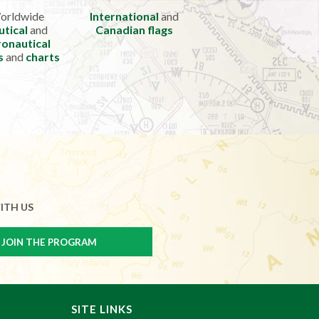
orldwide
International
and
utical
and
Canadian flags
onautical
s
and
charts
ITH US
SITE LINKS