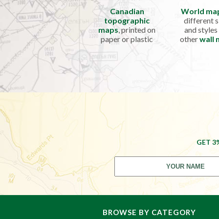
Canadian
World ma
topographic
different s
maps
, printed on
and styles
paper or plastic
other
wall
GET 3
BROWSE BY CATEGORY