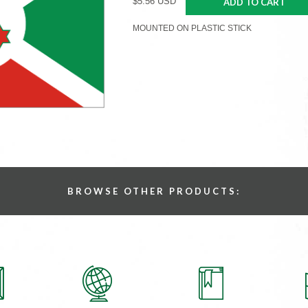
$5.56 USD
ADD TO CART
MOUNTED ON PLASTIC STICK
BROWSE OTHER PRODUCTS: