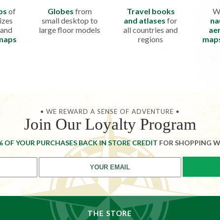
ps
of
Globes
from
Travel books
W
izes
small desktop to
and atlases
for
na
 and
large floor models
all countries and
aer
 maps
regions
map
• WE REWARD A SENSE OF ADVENTURE •
Join Our Loyalty Program
% OF YOUR PURCHASES BACK IN STORE CREDIT
FOR SHOPPING W
THE STORE