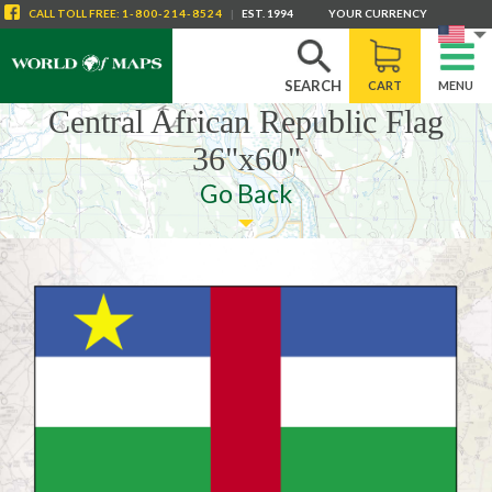
CALL
TOLL FREE
:
1-800-214-8524
|
EST. 1994
YOUR CURRENCY
SEARCH
CART
MENU
Central African Republic Flag
36"x60"
Go Back