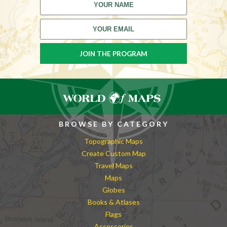
BROWSE BY CATEGORY
Topographic Maps
Create Custom Map
Travel Maps
Maps
Globes
Books & Atlases
Flags
Accessories