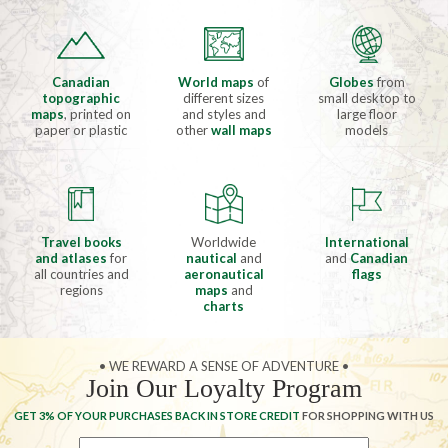
Canadian
World maps
of
Globes
from
topographic
different sizes
small desktop to
maps
, printed on
and styles and
large floor
paper or plastic
other
wall maps
models
Travel books
Worldwide
International
and atlases
for
nautical
and
and
Canadian
all countries and
aeronautical
flags
regions
maps
and
charts
• WE REWARD A SENSE OF ADVENTURE •
Join Our Loyalty Program
GET 3% OF YOUR PURCHASES BACK IN STORE CREDIT
FOR SHOPPING WITH US