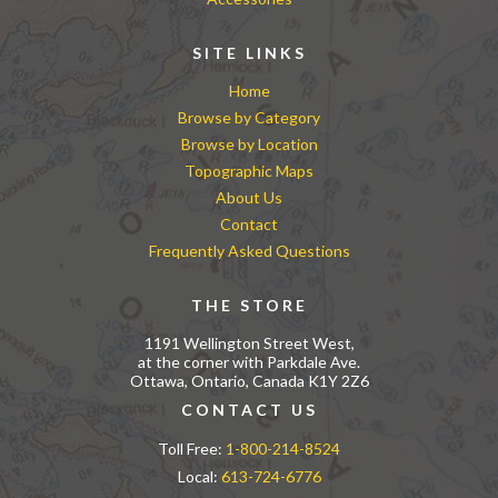
SITE LINKS
Home
Browse by Category
Browse by Location
Topographic Maps
About Us
Contact
Frequently Asked Questions
THE STORE
1191 Wellington Street West,
at the corner with Parkdale Ave.
Ottawa, Ontario, Canada K1Y 2Z6
CONTACT US
Toll Free:
1-800-214-8524
Local:
613-724-6776