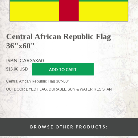
Central African Republic Flag
36"x60"
ISBN: CAR36X60
$15.96 USD
ADD TO CART
Central African Republic Flag 36"x60"
OUTDOOR DYED FLAG, DURABLE SUN & WATER RESISTANT
BROWSE OTHER PRODUCTS: