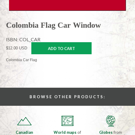
Colombia Flag Car Window
ISBN: COL_CAR
$12.00 USD
ADD TO CART
Colombia Car Flag
BROWSE OTHER PRODUCTS:
Canadian
World maps
of
Globes
from