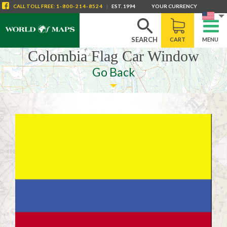
CALL
TOLL FREE
:
1-800-214-8524
|
EST. 1994
YOUR CURRENCY
SEARCH
CART
MENU
Colombia Flag Car Window
Go Back