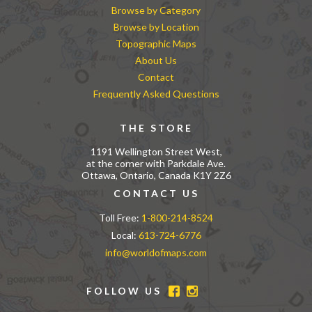
Browse by Category
Browse by Location
Topographic Maps
About Us
Contact
Frequently Asked Questions
THE STORE
1191 Wellington Street West,
at the corner with Parkdale Ave.
Ottawa, Ontario, Canada K1Y 2Z6
CONTACT US
Toll Free:
1-800-214-8524
Local:
613-724-6776
info@worldofmaps.com
FOLLOW US