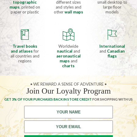
topographic
different sizes
small desktop to
maps
, printed on
and styles and
large floor
paper or plastic
other
wall maps
models
Travel books
Worldwide
International
and atlases
for
nautical
and
and
Canadian
all countries and
aeronautical
flags
regions
maps
and
charts
• WE REWARD A SENSE OF ADVENTURE •
Join Our Loyalty Program
GET 3% OF YOUR PURCHASES BACK IN STORE CREDIT
FOR SHOPPING WITH US