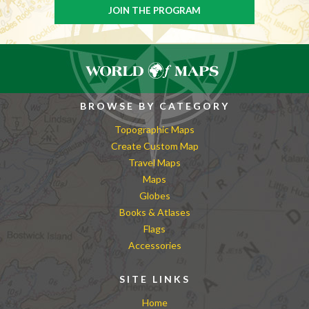
BROWSE BY CATEGORY
Topographic Maps
Create Custom Map
Travel Maps
Maps
Globes
Books & Atlases
Flags
Accessories
SITE LINKS
Home