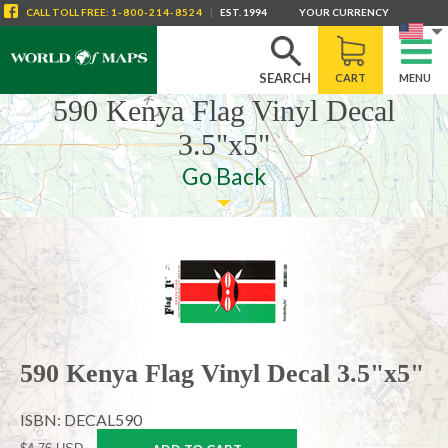
CALL
TOLL FREE
:
1-800-214-8524
|
EST. 1994
YOUR CURRENCY
SEARCH
CART
MENU
590 Kenya Flag Vinyl Decal
3.5"x5"
Go Back
590 Kenya Flag Vinyl Decal 3.5"x5"
ISBN: DECAL590