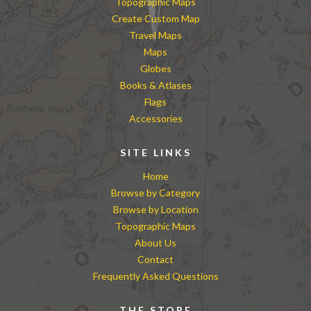
Topographic Maps
Create Custom Map
Travel Maps
Maps
Globes
Books & Atlases
Flags
Accessories
SITE LINKS
Home
Browse by Category
Browse by Location
Topographic Maps
About Us
Contact
Frequently Asked Questions
THE STORE