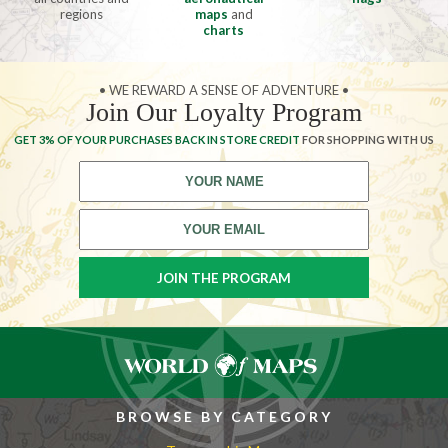
regions
maps
and
charts
• WE REWARD A SENSE OF ADVENTURE •
Join Our Loyalty Program
GET 3% OF YOUR PURCHASES BACK IN STORE CREDIT
FOR SHOPPING WITH US
BROWSE BY CATEGORY