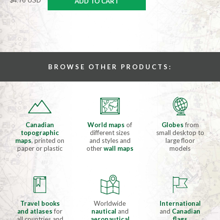
$4.76 USD
ADD TO CART
BROWSE OTHER PRODUCTS:
Canadian
World maps
of
Globes
from
topographic
different sizes
small desktop to
maps
, printed on
and styles and
large floor
paper or plastic
other
wall maps
models
Travel books
Worldwide
International
and atlases
for
nautical
and
and
Canadian
all countries and
aeronautical
flags