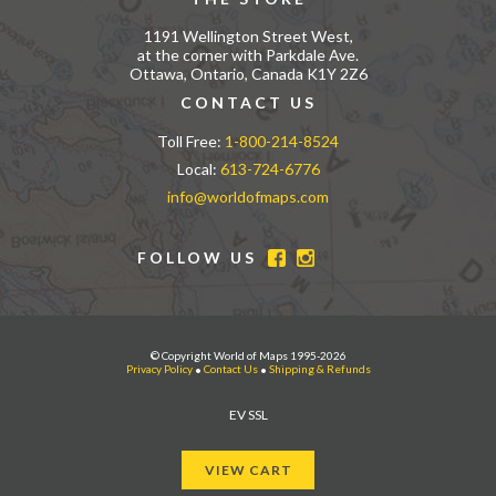
1191 Wellington Street West,
at the corner with Parkdale Ave.
Ottawa, Ontario, Canada K1Y 2Z6
CONTACT US
Toll Free:
1-800-214-8524
Local:
613-724-6776
info@worldofmaps.com
FOLLOW US
© Copyright World of Maps 1995-2026
Privacy Policy
•
Contact Us
•
Shipping & Refunds
EV SSL
VIEW CART