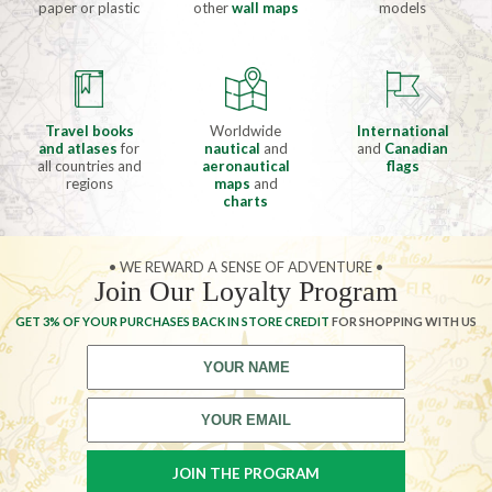
paper or plastic
other
wall maps
models
Travel books
Worldwide
International
and atlases
for
nautical
and
and
Canadian
all countries and
aeronautical
flags
regions
maps
and
charts
• WE REWARD A SENSE OF ADVENTURE •
Join Our Loyalty Program
GET 3% OF YOUR PURCHASES BACK IN STORE CREDIT
FOR SHOPPING WITH US