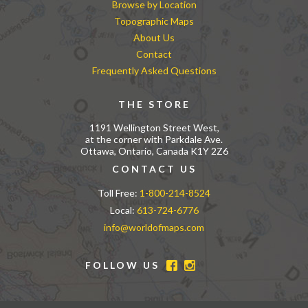
Browse by Location
Topographic Maps
About Us
Contact
Frequently Asked Questions
THE STORE
1191 Wellington Street West,
at the corner with Parkdale Ave.
Ottawa, Ontario, Canada K1Y 2Z6
CONTACT US
Toll Free:
1-800-214-8524
Local:
613-724-6776
info@worldofmaps.com
FOLLOW US