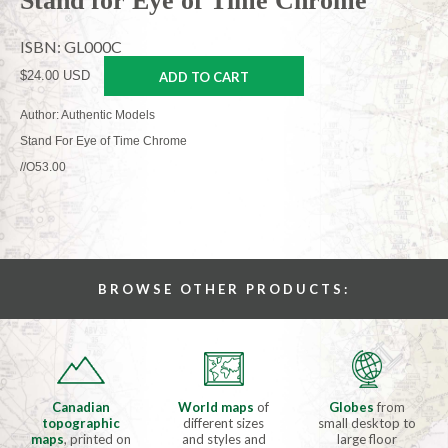
Stand for Eye of Time Chrome
ISBN: GL000C
$24.00 USD
ADD TO CART
Author: Authentic Models
Stand For Eye of Time Chrome
//O53.00
BROWSE OTHER PRODUCTS:
Canadian
World maps
of
Globes
from
topographic
different sizes
small desktop to
maps
, printed on
and styles and
large floor