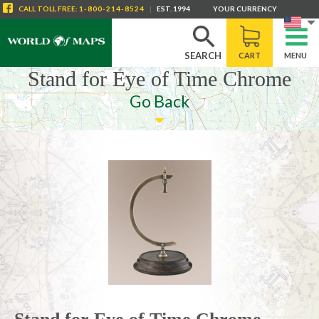
CALL
TOLL FREE
:
1-800-214-8524
|
EST. 1994
YOUR CURRENCY
SEARCH
CART
MENU
Stand for Eye of Time Chrome
Go Back