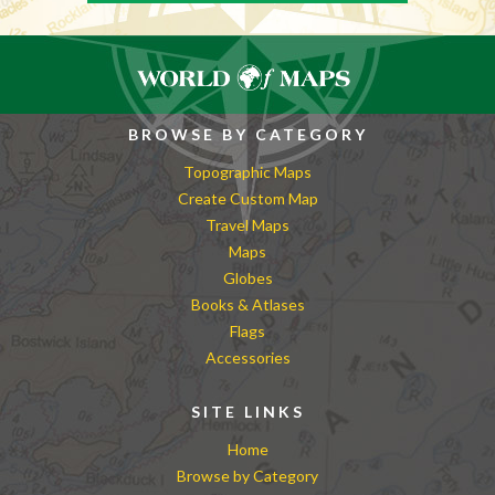
BROWSE BY CATEGORY
Topographic Maps
Create Custom Map
Travel Maps
Maps
Globes
Books & Atlases
Flags
Accessories
SITE LINKS
Home
Browse by Category