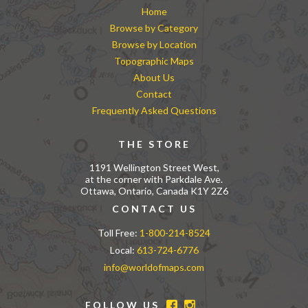
Home
Browse by Category
Browse by Location
Topographic Maps
About Us
Contact
Frequently Asked Questions
THE STORE
1191 Wellington Street West,
at the corner with Parkdale Ave.
Ottawa, Ontario, Canada K1Y 2Z6
CONTACT US
Toll Free:
1-800-214-8524
Local:
613-724-6776
info@worldofmaps.com
FOLLOW US