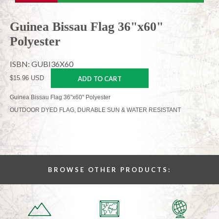
Guinea Bissau Flag 36"x60"
Polyester
ISBN: GUBI36X60
$15.96 USD
ADD TO CART
Guinea Bissau Flag 36"x60" Polyester
OUTDOOR DYED FLAG, DURABLE SUN & WATER RESISTANT
BROWSE OTHER PRODUCTS: