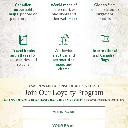
Canadian
World maps
of
Globes
from
topographic
different sizes
small desktop to
maps
, printed on
and styles and
large floor
paper or plastic
other
wall maps
models
Travel books
Worldwide
International
and atlases
for
nautical
and
and
Canadian
all countries and
aeronautical
flags
regions
maps
and
charts
• WE REWARD A SENSE OF ADVENTURE •
Join Our Loyalty Program
GET 3% OF YOUR PURCHASES BACK IN STORE CREDIT
FOR SHOPPING WITH US