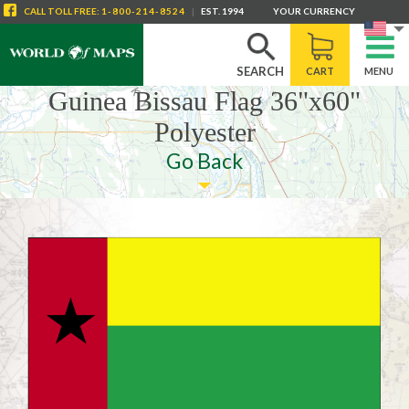
CALL
TOLL FREE
:
1-800-214-8524
|
EST. 1994
YOUR CURRENCY
SEARCH
CART
MENU
Guinea Bissau Flag 36"x60"
Polyester
Go Back