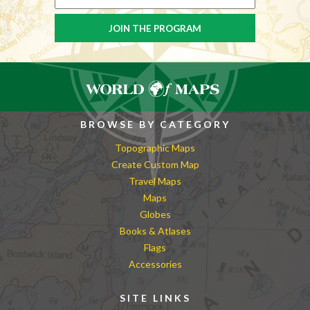
BROWSE BY CATEGORY
Topographic Maps
Create Custom Map
Travel Maps
Maps
Globes
Books & Atlases
Flags
Accessories
SITE LINKS