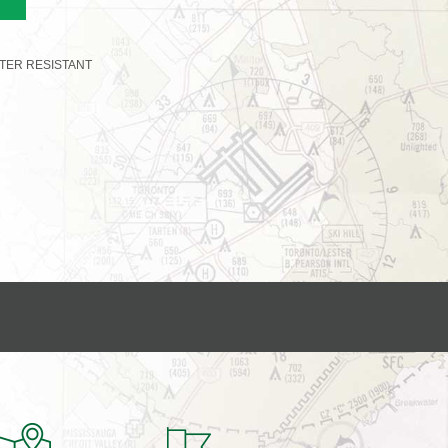
TER RESISTANT