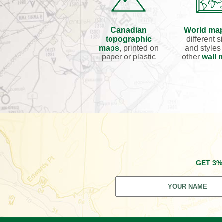
Canadian
World ma
topographic
different s
maps
, printed on
and styles
paper or plastic
other
wall
GET 3%