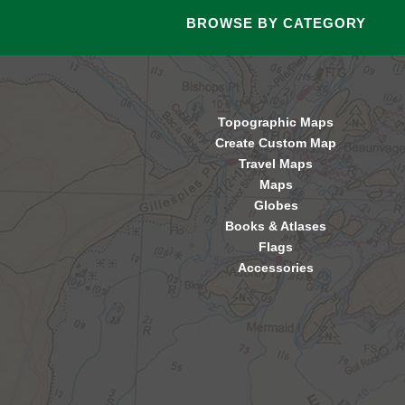
BROWSE BY CATEGORY
Topographic Maps
Create Custom Map
Travel Maps
Maps
Globes
Books & Atlases
Flags
Accessories