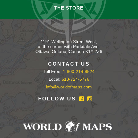
THE STORE
1191 Wellington Street West,
at the corner with Parkdale Ave.
Ottawa, Ontario, Canada K1Y 2Z6
CONTACT US
Toll Free:
1-800-214-8524
Local:
613-724-6776
info@worldofmaps.com
FOLLOW US