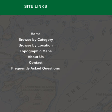
SITE LINKS
Home
Browse by Category
Browse by Location
Topographic Maps
About Us
Contact
Frequently Asked Questions