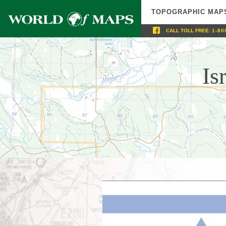
TOPOGRAPHIC MAP
CALL
TOLL FREE
:
1-80
Is