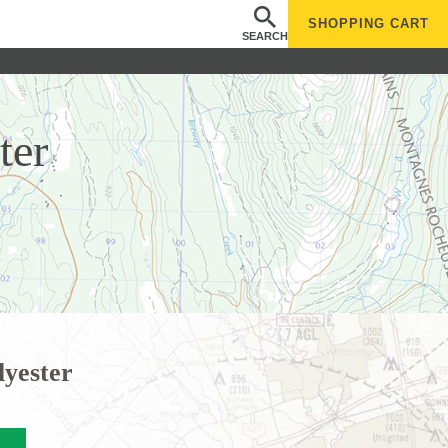
SHOPPING
CART
SEARCH
ter
lyester