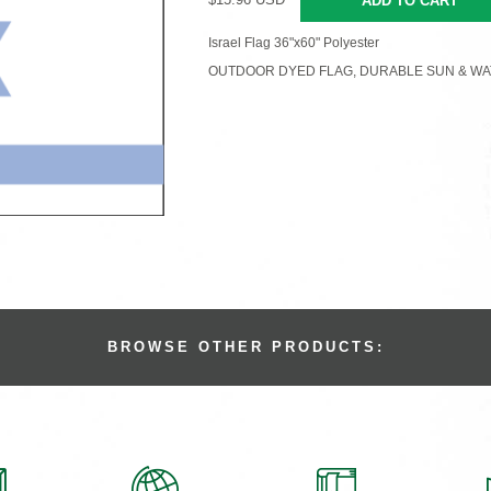
ADD TO CART
Israel Flag 36"x60" Polyester
OUTDOOR DYED FLAG, DURABLE SUN & WA
BROWSE OTHER PRODUCTS: