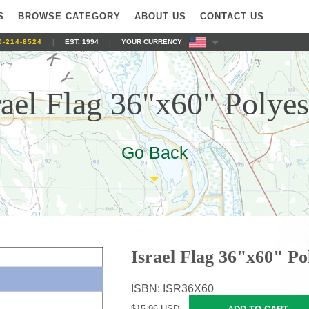
S
BROWSE CATEGORY
ABOUT US
CONTACT US
0-214-8524
|
EST. 1994
|
YOUR CURRENCY
rael Flag 36"x60" Polyes
Go Back
Israel Flag 36"x60" Po
ISBN: ISR36X60
$15.96 USD