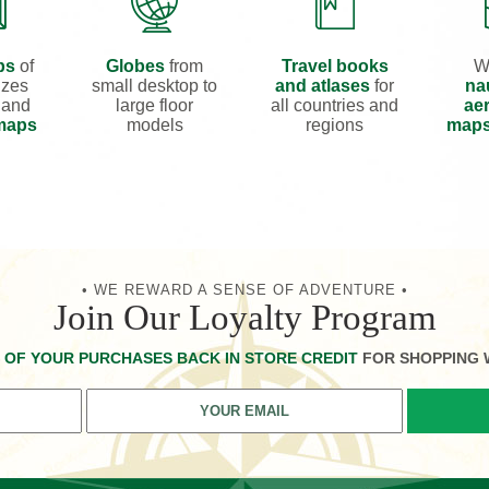
ps
of
Globes
from
Travel books
W
izes
small desktop to
and atlases
for
na
 and
large floor
all countries and
aer
 maps
models
regions
map
• WE REWARD A SENSE OF ADVENTURE •
Join Our Loyalty Program
 OF YOUR PURCHASES BACK IN STORE CREDIT
FOR SHOPPING 