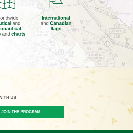
orldwide
International
utical
and
and
Canadian
onautical
flags
s
and
charts
WITH US