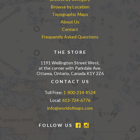
Browse by Location
Topographic Maps
About Us
Contact
Frequently Asked Questions
THE STORE
1191 Wellington Street West,
at the corner with Parkdale Ave.
Ottawa, Ontario, Canada K1Y 2Z6
CONTACT US
Toll Free:
1-800-214-8524
Local:
613-724-6776
info@worldofmaps.com
FOLLOW US