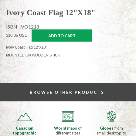
Ivory Coast Flag 12"X18"
ISBN: IVO1218
$10.36 USD
ADD TO CART
Ivory Coast Flag 12"X18"
MOUNTED ON WOODEN STICK
BROWSE OTHER PRODUCTS:
Canadian
World maps
of
Globes
from
topographic
different sizes
small desktop to