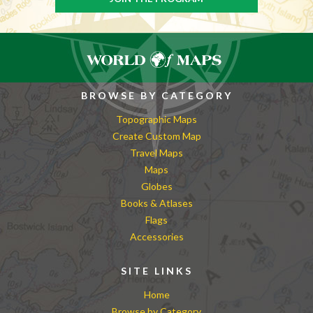
BROWSE BY CATEGORY
Topographic Maps
Create Custom Map
Travel Maps
Maps
Globes
Books & Atlases
Flags
Accessories
SITE LINKS
Home
Browse by Category