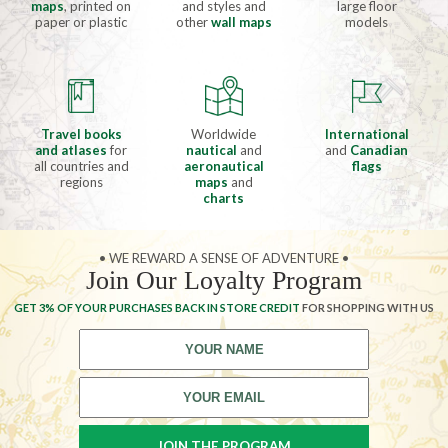
maps
, printed on
and styles and
large floor
paper or plastic
other
wall maps
models
Travel books
Worldwide
International
and atlases
for
nautical
and
and
Canadian
all countries and
aeronautical
flags
regions
maps
and
charts
• WE REWARD A SENSE OF ADVENTURE •
Join Our Loyalty Program
GET 3% OF YOUR PURCHASES BACK IN STORE CREDIT
FOR SHOPPING WITH US