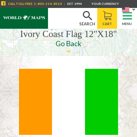
CALL
TOLL FREE
:
1-800-214-8524
|
EST. 1994
YOUR CURRENCY
SEARCH
CART
MENU
Ivory Coast Flag 12"X18"
Go Back