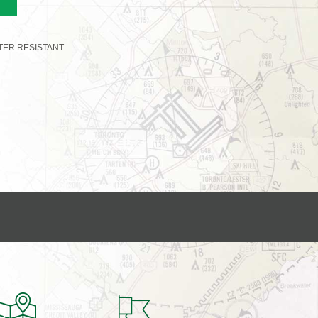
TER RESISTANT