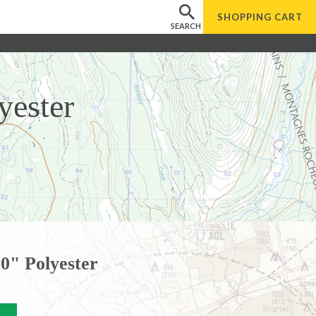
SHOPPING
CART
SEARCH
yester
0" Polyester