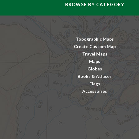
BROWSE BY CATEGORY
Topographic Maps
Create Custom Map
Travel Maps
Maps
Globes
Books & Atlases
Flags
Accessories