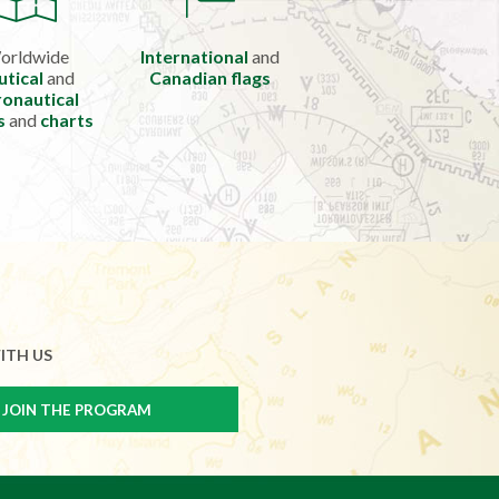
orldwide
International
and
utical
and
Canadian flags
onautical
s
and
charts
ITH US