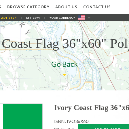
S
BROWSE CATEGORY
ABOUT US
CONTACT US
-214-8524
|
EST. 1994
|
YOUR CURRENCY
 Coast Flag 36"x60" Pol
Go Back
Ivory Coast Flag 36"x6
ISBN: IVO36X60