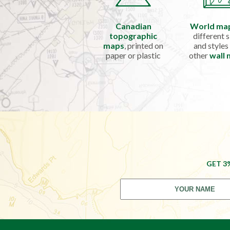
Canadian
World ma
topographic
different s
maps
, printed on
and styles
paper or plastic
other
wall
GET 3