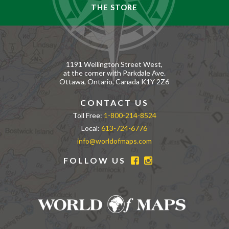
THE STORE
1191 Wellington Street West,
at the corner with Parkdale Ave.
Ottawa, Ontario, Canada K1Y 2Z6
CONTACT US
Toll Free:
1-800-214-8524
Local:
613-724-6776
info@worldofmaps.com
FOLLOW US