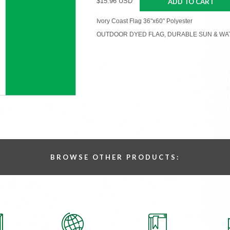
$15.96 USD
ADD TO CART
Ivory Coast Flag 36"x60" Polyester
OUTDOOR DYED FLAG, DURABLE SUN & WA
BROWSE OTHER PRODUCTS: