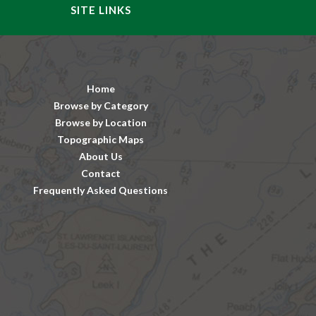
SITE LINKS
Home
Browse by Category
Browse by Location
Topographic Maps
About Us
Contact
Frequently Asked Questions