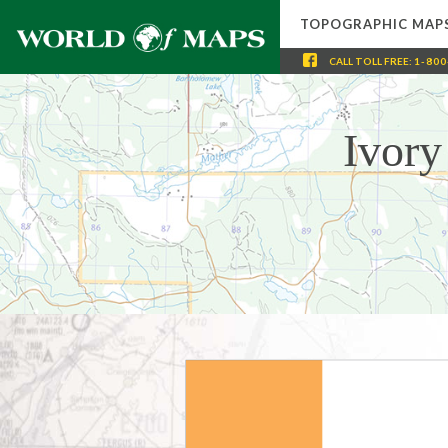
TOPOGRAPHIC MAP
CALL
TOLL FREE
:
1-800
Ivory