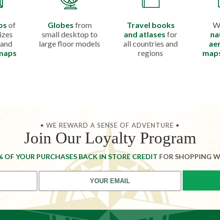
ps
of
Globes
from
Travel books
W
izes
small desktop to
and atlases
for
na
 and
large floor models
all countries and
aer
 maps
regions
map
• WE REWARD A SENSE OF ADVENTURE •
Join Our Loyalty Program
% OF YOUR PURCHASES BACK IN STORE CREDIT
FOR SHOPPING W