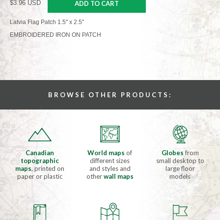
$3.96 USD
ADD TO CART
Latvia Flag Patch 1.5" x 2.5"
EMBROIDERED IRON ON PATCH
BROWSE OTHER PRODUCTS:
Canadian
World maps
of
Globes
from
topographic
different sizes
small desktop to
maps
, printed on
and styles and
large floor
paper or plastic
other
wall maps
models