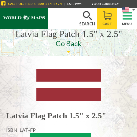
CALL
TOLL FREE
:
1-800-214-8524
|
EST. 1994
YOUR CURRENCY
SEARCH
CART
MENU
Latvia Flag Patch 1.5" x 2.5"
Go Back
Latvia Flag Patch 1.5" x 2.5"
ISBN: LAT-FP