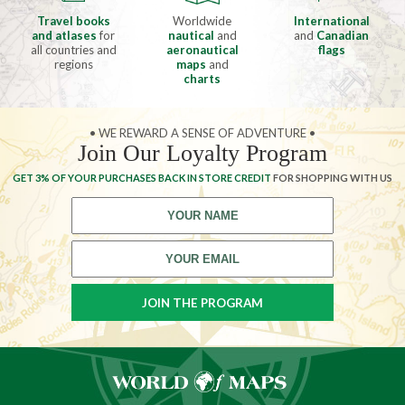
Travel books
Worldwide
International
and atlases
for
nautical
and
and
Canadian
all countries and
aeronautical
flags
regions
maps
and
charts
• WE REWARD A SENSE OF ADVENTURE •
Join Our Loyalty Program
GET 3% OF YOUR PURCHASES BACK IN STORE CREDIT
FOR SHOPPING WITH US