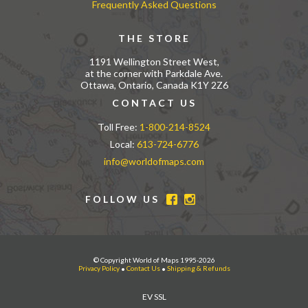
Frequently Asked Questions
THE STORE
1191 Wellington Street West,
at the corner with Parkdale Ave.
Ottawa, Ontario, Canada K1Y 2Z6
CONTACT US
Toll Free:
1-800-214-8524
Local:
613-724-6776
info@worldofmaps.com
FOLLOW US
© Copyright World of Maps 1995-2026
Privacy Policy
•
Contact Us
•
Shipping & Refunds
EV SSL