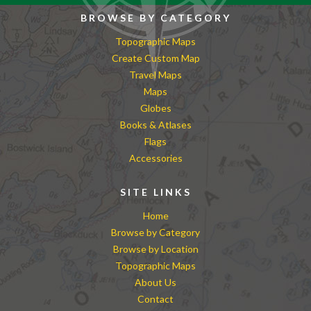
BROWSE BY CATEGORY
Topographic Maps
Create Custom Map
Travel Maps
Maps
Globes
Books & Atlases
Flags
Accessories
SITE LINKS
Home
Browse by Category
Browse by Location
Topographic Maps
About Us
Contact