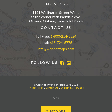
THE STORE
1191 Wellington Street West,
at the corner with Parkdale Ave.
Ottawa, Ontario, Canada K1Y 2Z6
CONTACT US
Toll Free:
1-800-214-8524
Local:
613-724-6776
info@worldofmaps.com
FOLLOW US
© Copyright World of Maps 1995-2026
Privacy Policy
•
Contact Us
•
Shipping & Refunds
EV SSL
VIEW CART