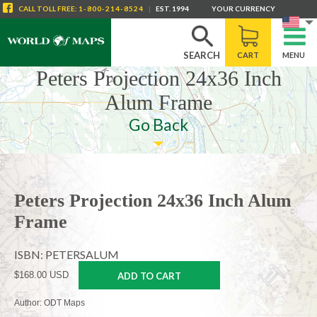
CALL
TOLL FREE
:
1-800-214-8524
|
EST. 1994
YOUR CURRENCY
SEARCH
CART
MENU
Peters Projection 24x36 Inch
Alum Frame
Go Back
Peters Projection 24x36 Inch Alum
Frame
ISBN: PETERSALUM
$168.00 USD
ADD TO CART
Author: ODT Maps