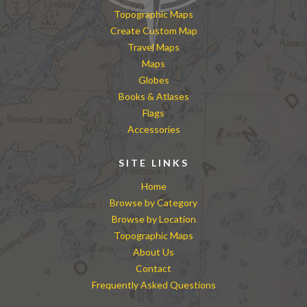
Topographic Maps
Create Custom Map
Travel Maps
Maps
Globes
Books & Atlases
Flags
Accessories
SITE LINKS
Home
Browse by Category
Browse by Location
Topographic Maps
About Us
Contact
Frequently Asked Questions