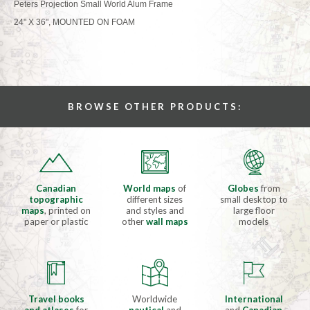
Peters Projection Small World Alum Frame
24" X 36", MOUNTED ON FOAM
BROWSE OTHER PRODUCTS:
Canadian
World maps
of
Globes
from
topographic
different sizes
small desktop to
maps
, printed on
and styles and
large floor
paper or plastic
other
wall maps
models
Travel books
Worldwide
International