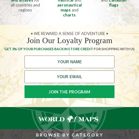
and atlases
for
nautical
and
and
Canadian
all countries and
aeronautical
flags
regions
maps
and
charts
• WE REWARD A SENSE OF ADVENTURE •
Join Our Loyalty Program
GET 3% OF YOUR PURCHASES BACK IN STORE CREDIT
FOR SHOPPING WITH US
BROWSE BY CATEGORY