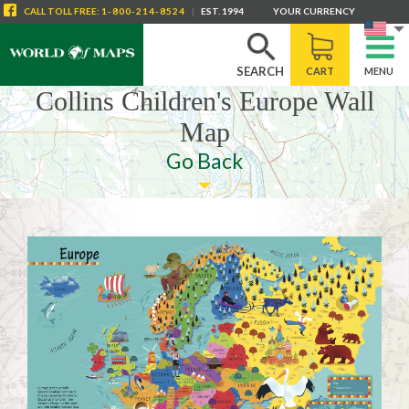
CALL
TOLL FREE
:
1-800-214-8524
|
EST. 1994
YOUR CURRENCY
SEARCH
CART
MENU
Collins Children's Europe Wall
Map
Go Back