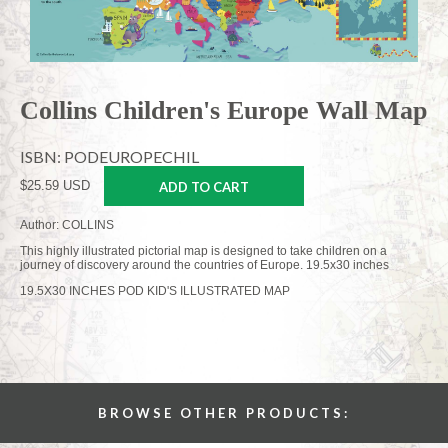
Collins Children's Europe Wall Map
ISBN: PODEUROPECHIL
$25.59 USD
ADD TO CART
Author: COLLINS
This highly illustrated pictorial map is designed to take children on a
journey of discovery around the countries of Europe. 19.5x30 inches
19.5X30 INCHES POD KID'S ILLUSTRATED MAP
BROWSE OTHER PRODUCTS: