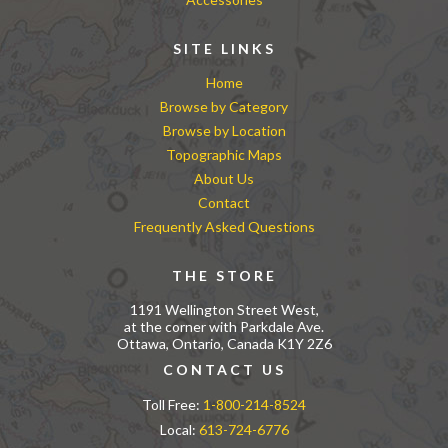
SITE LINKS
Home
Browse by Category
Browse by Location
Topographic Maps
About Us
Contact
Frequently Asked Questions
THE STORE
1191 Wellington Street West,
at the corner with Parkdale Ave.
Ottawa, Ontario, Canada K1Y 2Z6
CONTACT US
Toll Free:
1-800-214-8524
Local:
613-724-6776