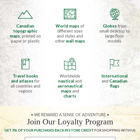
Canadian
World maps
of
Globes
from
topographic
different sizes
small desktop to
maps
, printed on
and styles and
large floor
paper or plastic
other
wall maps
models
Travel books
Worldwide
International
and atlases
for
nautical
and
and
Canadian
all countries and
aeronautical
flags
regions
maps
and
charts
• WE REWARD A SENSE OF ADVENTURE •
Join Our Loyalty Program
GET 3% OF YOUR PURCHASES BACK IN STORE CREDIT
FOR SHOPPING WITH US