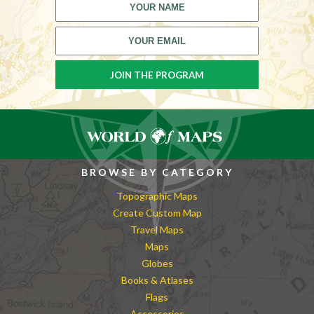
BROWSE BY CATEGORY
Topographic Maps
Create Custom Map
Travel Maps
Maps
Globes
Books & Atlases
Flags
Accessories