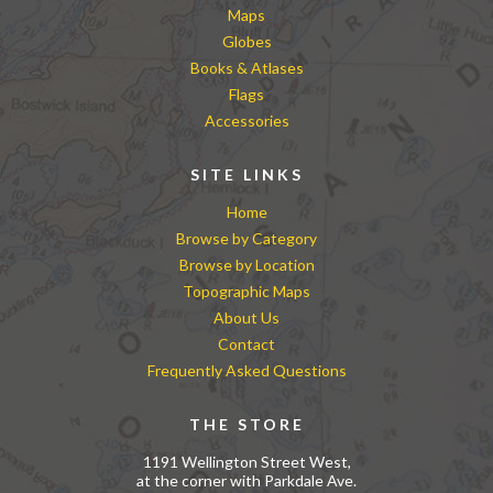
Maps
Globes
Books & Atlases
Flags
Accessories
SITE LINKS
Home
Browse by Category
Browse by Location
Topographic Maps
About Us
Contact
Frequently Asked Questions
THE STORE
1191 Wellington Street West,
at the corner with Parkdale Ave.