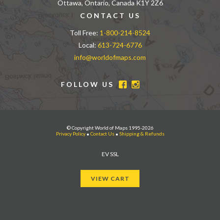
Ottawa, Ontario, Canada K1Y 2Z6
CONTACT US
Toll Free:
1-800-214-8524
Local:
613-724-6776
info@worldofmaps.com
FOLLOW US
© Copyright World of Maps 1995-2026
Privacy Policy
•
Contact Us
•
Shipping & Refunds
EV SSL
VIEW CART