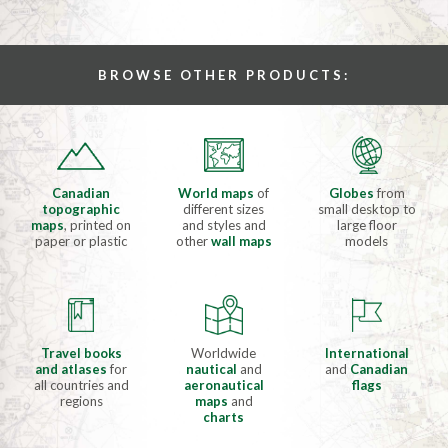
BROWSE OTHER PRODUCTS:
Canadian
World maps
of
Globes
from
topographic
different sizes
small desktop to
maps
, printed on
and styles and
large floor
paper or plastic
other
wall maps
models
Travel books
Worldwide
International
and atlases
for
nautical
and
and
Canadian
all countries and
aeronautical
flags
regions
maps
and
charts