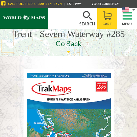
CALL
TOLL FREE
:
1-800-214-8524
|
EST. 1994
YOUR CURRENCY
SEARCH
CART
MENU
Trent - Severn Waterway #285
Go Back