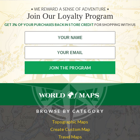
• WE REWARD A SENSE OF ADVENTURE •
Join Our Loyalty Program
GET 3% OF YOUR PURCHASES BACK IN STORE CREDIT
FOR SHOPPING WITH US
BROWSE BY CATEGORY
Topographic Maps
Create Custom Map
Travel Maps