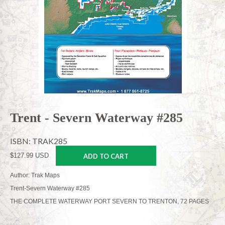
Trent - Severn Waterway #285
ISBN: TRAK285
$127.99 USD
ADD TO CART
Author: Trak Maps
Trent-Severn Waterway #285
THE COMPLETE WATERWAY PORT SEVERN TO TRENTON, 72 PAGES