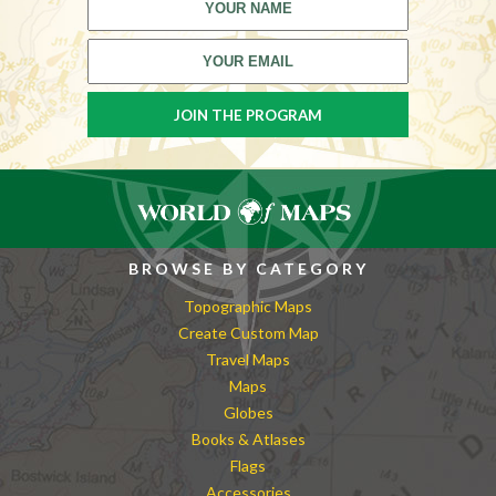
BROWSE BY CATEGORY
Topographic Maps
Create Custom Map
Travel Maps
Maps
Globes
Books & Atlases
Flags
Accessories