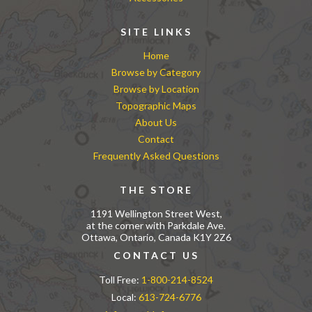
SITE LINKS
Home
Browse by Category
Browse by Location
Topographic Maps
About Us
Contact
Frequently Asked Questions
THE STORE
1191 Wellington Street West,
at the corner with Parkdale Ave.
Ottawa, Ontario, Canada K1Y 2Z6
CONTACT US
Toll Free:
1-800-214-8524
Local:
613-724-6776