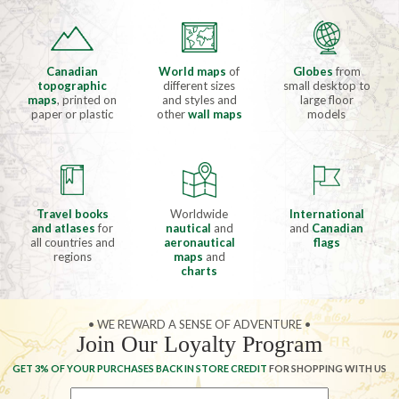
Canadian
World maps
of
Globes
from
topographic
different sizes
small desktop to
maps
, printed on
and styles and
large floor
paper or plastic
other
wall maps
models
Travel books
Worldwide
International
and atlases
for
nautical
and
and
Canadian
all countries and
aeronautical
flags
regions
maps
and
charts
• WE REWARD A SENSE OF ADVENTURE •
Join Our Loyalty Program
GET 3% OF YOUR PURCHASES BACK IN STORE CREDIT
FOR SHOPPING WITH US