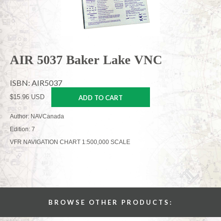
AIR 5037 Baker Lake VNC
ISBN: AIR5037
$15.96 USD
ADD TO CART
Author: NAVCanada
Edition: 7
VFR NAVIGATION CHART 1:500,000 SCALE
BROWSE OTHER PRODUCTS: