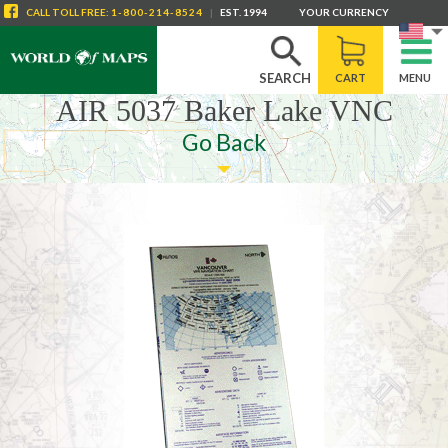
CALL
TOLL FREE
:
1-800-214-8524
|
EST. 1994
YOUR CURRENCY
SEARCH
CART
MENU
AIR 5037 Baker Lake VNC
Go Back