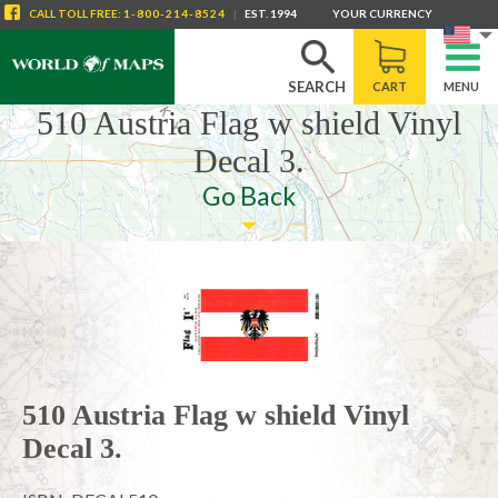
CALL
TOLL FREE
:
1-800-214-8524
|
EST. 1994
YOUR CURRENCY
SEARCH
CART
MENU
510 Austria Flag w shield Vinyl
Decal 3.
Go Back
510 Austria Flag w shield Vinyl
Decal 3.