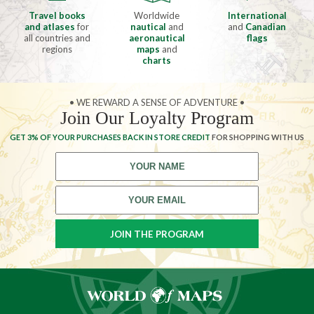
Travel books
Worldwide
International
and atlases
for
nautical
and
and
Canadian
all countries and
aeronautical
flags
regions
maps
and
charts
• WE REWARD A SENSE OF ADVENTURE •
Join Our Loyalty Program
GET 3% OF YOUR PURCHASES BACK IN STORE CREDIT
FOR SHOPPING WITH US