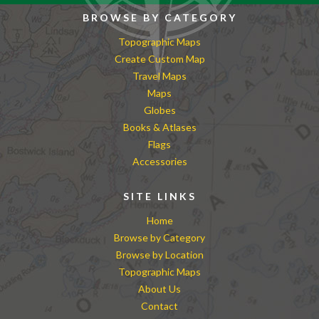
BROWSE BY CATEGORY
Topographic Maps
Create Custom Map
Travel Maps
Maps
Globes
Books & Atlases
Flags
Accessories
SITE LINKS
Home
Browse by Category
Browse by Location
Topographic Maps
About Us
Contact