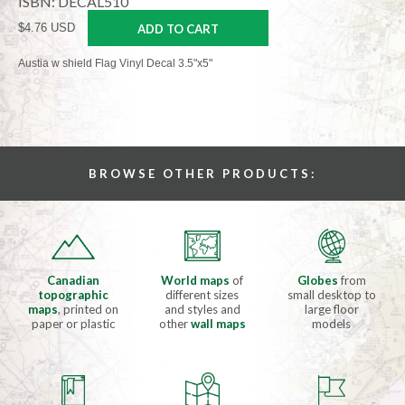
ISBN: DECAL510
$4.76 USD
ADD TO CART
Austia w shield Flag Vinyl Decal 3.5"x5"
BROWSE OTHER PRODUCTS:
Canadian
World maps
of
Globes
from
topographic
different sizes
small desktop to
maps
, printed on
and styles and
large floor
paper or plastic
other
wall maps
models