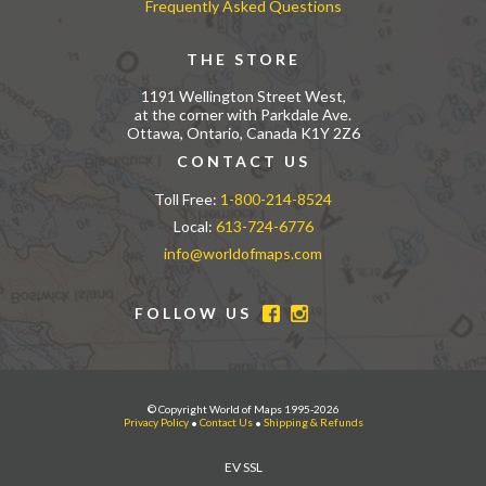
Frequently Asked Questions
THE STORE
1191 Wellington Street West,
at the corner with Parkdale Ave.
Ottawa, Ontario, Canada K1Y 2Z6
CONTACT US
Toll Free:
1-800-214-8524
Local:
613-724-6776
info@worldofmaps.com
FOLLOW US
© Copyright World of Maps 1995-2026
Privacy Policy
•
Contact Us
•
Shipping & Refunds
EV SSL