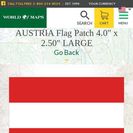
CALL
TOLL FREE
:
1-800-214-8524
|
EST. 1994
YOUR CURRENCY
SEARCH
CART
MENU
AUSTRIA Flag Patch 4.0" x
2.50" LARGE
Go Back