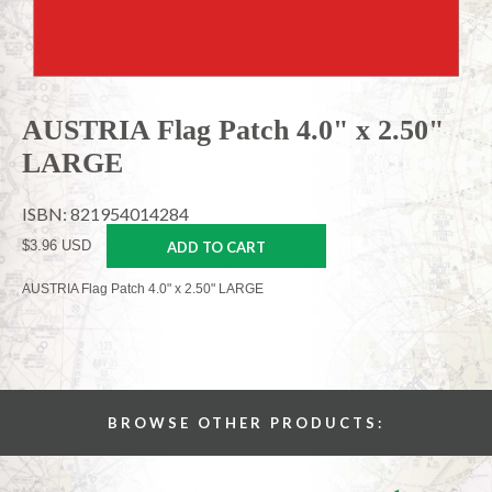
AUSTRIA Flag Patch 4.0" x 2.50"
LARGE
ISBN: 821954014284
$3.96 USD
ADD TO CART
AUSTRIA Flag Patch 4.0" x 2.50" LARGE
BROWSE OTHER PRODUCTS: