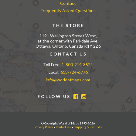
Contact
Frequently Asked Questions
THE STORE
1191 Wellington Street West,
at the corner with Parkdale Ave.
Ottawa, Ontario, Canada K1Y 2Z6
CONTACT US
Toll Free:
1-800-214-8524
Local:
613-724-6776
info@worldofmaps.com
FOLLOW US
© Copyright World of Maps 1995-2026
Privacy Policy
•
Contact Us
•
Shipping & Refunds