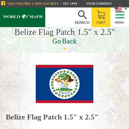
CALL
TOLL FREE
:
1-800-214-8524
|
EST. 1994
YOUR CURRENCY
SEARCH
CART
MENU
Belize Flag Patch 1.5" x 2.5"
Go Back
Belize Flag Patch 1.5" x 2.5"