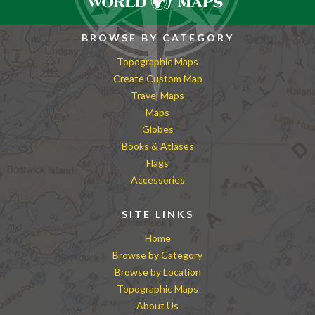
BROWSE BY CATEGORY
Topographic Maps
Create Custom Map
Travel Maps
Maps
Globes
Books & Atlases
Flags
Accessories
SITE LINKS
Home
Browse by Category
Browse by Location
Topographic Maps
About Us