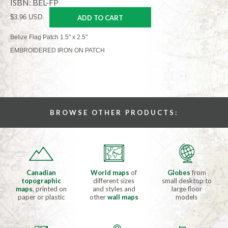
ISBN: BEL-FP
$3.96 USD
ADD TO CART
Belize Flag Patch 1.5" x 2.5"
EMBROIDERED IRON ON PATCH
BROWSE OTHER PRODUCTS:
Canadian
World maps
of
Globes
from
topographic
different sizes
small desktop to
maps
, printed on
and styles and
large floor
paper or plastic
other
wall maps
models