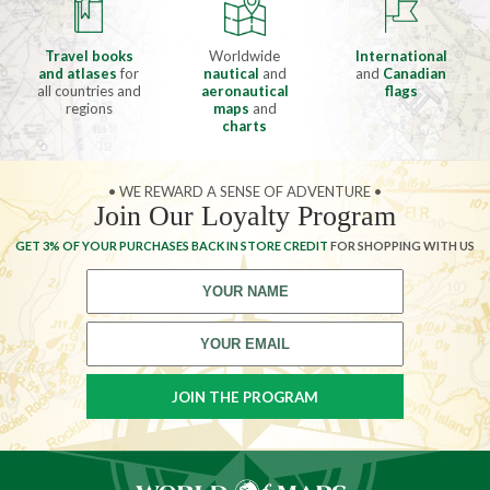
Travel books
Worldwide
International
and atlases
for
nautical
and
and
Canadian
all countries and
aeronautical
flags
regions
maps
and
charts
• WE REWARD A SENSE OF ADVENTURE •
Join Our Loyalty Program
GET 3% OF YOUR PURCHASES BACK IN STORE CREDIT
FOR SHOPPING WITH US