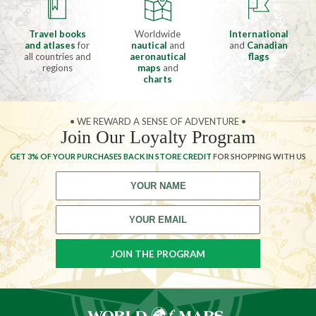
Travel books
Worldwide
International
and atlases
for
nautical
and
and
Canadian
all countries and
aeronautical
flags
regions
maps
and
charts
• WE REWARD A SENSE OF ADVENTURE •
Join Our Loyalty Program
GET 3% OF YOUR PURCHASES BACK IN STORE CREDIT
FOR SHOPPING WITH US