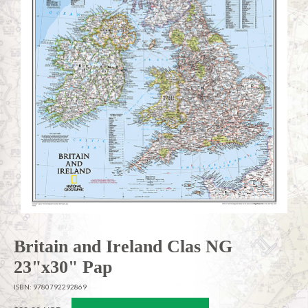
Britain and Ireland Clas NG
23"x30" Pap
ISBN: 9780792292869