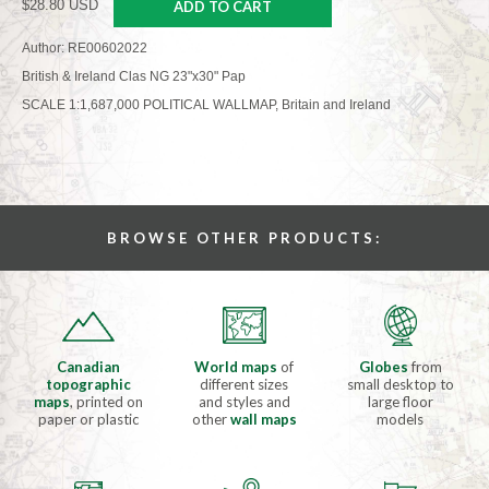
$28.80 USD
ADD TO CART
Author: RE00602022
British & Ireland Clas NG 23"x30" Pap
SCALE 1:1,687,000 POLITICAL WALLMAP, Britain and Ireland
BROWSE OTHER PRODUCTS:
Canadian
World maps
of
Globes
from
topographic
different sizes
small desktop to
maps
, printed on
and styles and
large floor
paper or plastic
other
wall maps
models