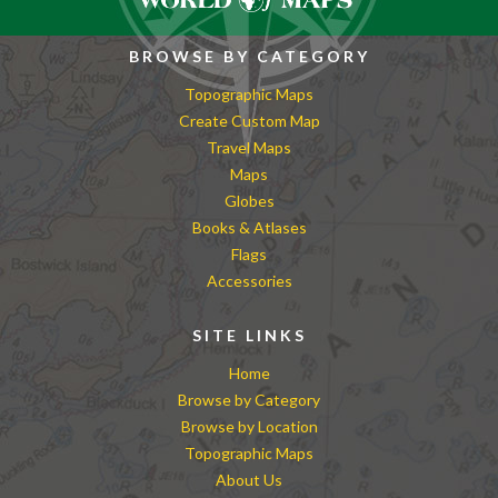
BROWSE BY CATEGORY
Topographic Maps
Create Custom Map
Travel Maps
Maps
Globes
Books & Atlases
Flags
Accessories
SITE LINKS
Home
Browse by Category
Browse by Location
Topographic Maps
About Us