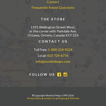
Contact
Frequently Asked Questions
THE STORE
1191 Wellington Street West,
at the corner with Parkdale Ave.
Ottawa, Ontario, Canada K1Y 2Z6
CONTACT US
Toll Free:
1-800-214-8524
Local:
613-724-6776
info@worldofmaps.com
FOLLOW US
© Copyright World of Maps 1995-2026
Privacy Policy
•
Contact Us
•
Shipping & Refunds