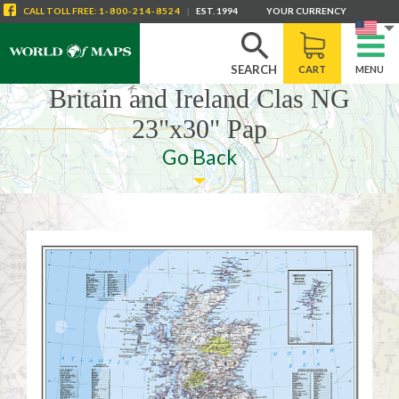
CALL
TOLL FREE
:
1-800-214-8524
|
EST. 1994
YOUR CURRENCY
SEARCH
CART
MENU
Britain and Ireland Clas NG
23"x30" Pap
Go Back