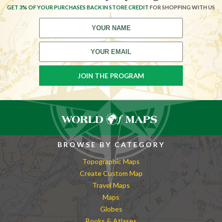
GET 3% OF YOUR PURCHASES BACK IN STORE CREDIT
FOR SHOPPING WITH US
BROWSE BY CATEGORY
Topographic Maps
Create Custom Map
Travel Maps
Maps
Globes
Books & Atlases