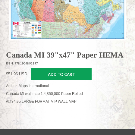
Canada MI 39"x47" Paper HEMA
ISBN: 9781904892397
$51.96 USD
ADD TO CART
Author: Maps International
Canada MI wall map 1:4,850,000 Paper Rolled
//@34.95 LARGE FORMAT MIP WALL MAP