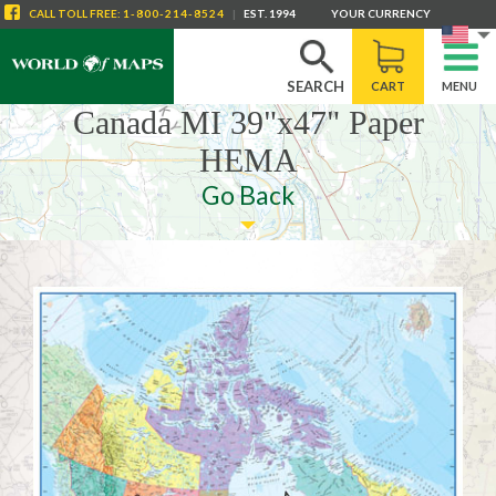
CALL
TOLL FREE
:
1-800-214-8524
|
EST. 1994
YOUR CURRENCY
SEARCH
CART
MENU
Canada MI 39"x47" Paper
HEMA
Go Back