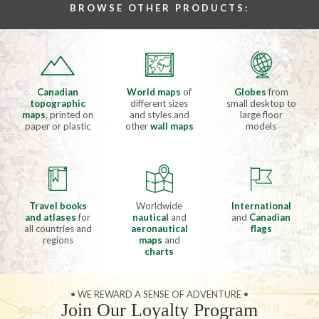
BROWSE OTHER PRODUCTS:
Canadian
World maps
of
Globes
from
topographic
different sizes
small desktop to
maps
, printed on
and styles and
large floor
paper or plastic
other
wall maps
models
Travel books
Worldwide
International
and atlases
for
nautical
and
and
Canadian
all countries and
aeronautical
flags
regions
maps
and
charts
• WE REWARD A SENSE OF ADVENTURE •
Join Our Loyalty Program