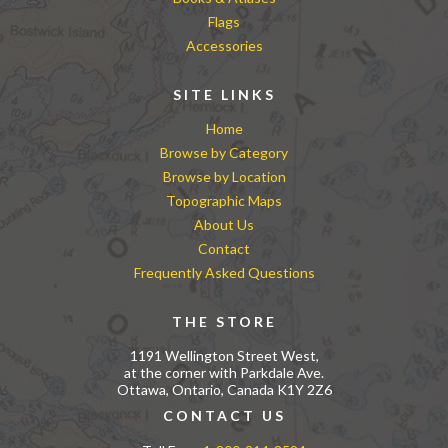
Flags
Accessories
SITE LINKS
Home
Browse by Category
Browse by Location
Topographic Maps
About Us
Contact
Frequently Asked Questions
THE STORE
1191 Wellington Street West,
at the corner with Parkdale Ave.
Ottawa, Ontario, Canada K1Y 2Z6
CONTACT US