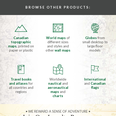
BROWSE OTHER PRODUCTS:
Canadian
World maps
of
Globes
from
topographic
different sizes
small desktop to
maps
, printed on
and styles and
large floor
paper or plastic
other
wall maps
models
Travel books
Worldwide
International
and atlases
for
nautical
and
and
Canadian
all countries and
aeronautical
flags
regions
maps
and
charts
• WE REWARD A SENSE OF ADVENTURE •