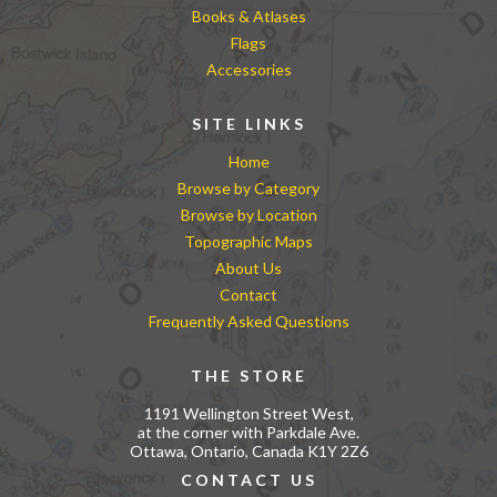
Books & Atlases
Flags
Accessories
SITE LINKS
Home
Browse by Category
Browse by Location
Topographic Maps
About Us
Contact
Frequently Asked Questions
THE STORE
1191 Wellington Street West,
at the corner with Parkdale Ave.
Ottawa, Ontario, Canada K1Y 2Z6
CONTACT US