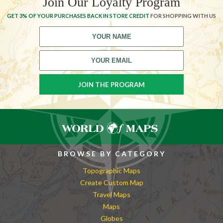
Join Our Loyalty Program
GET 3% OF YOUR PURCHASES BACK IN STORE CREDIT
FOR SHOPPING WITH US
BROWSE BY CATEGORY
Topographic Maps
Create Custom Map
Travel Maps
Maps
Globes