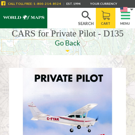
CALL
TOLL FREE
:
1-800-214-8524
|
EST. 1994
YOUR CURRENCY
SEARCH
CART
MENU
CARS for Private Pilot - D135
Go Back