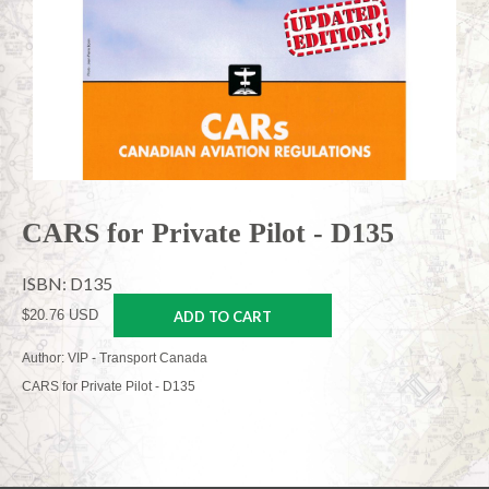
CARS for Private Pilot - D135
ISBN: D135
$20.76 USD
ADD TO CART
Author: VIP - Transport Canada
CARS for Private Pilot - D135