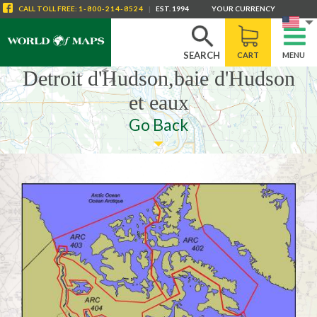
CALL
TOLL FREE
:
1-800-214-8524
|
EST. 1994
YOUR CURRENCY
SEARCH
CART
MENU
Detroit d'Hudson,baie d'Hudson
et eaux
Go Back