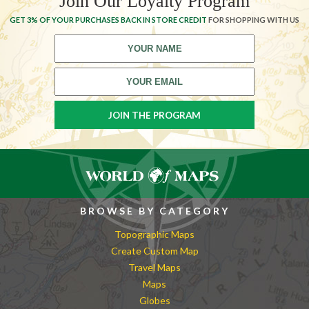
Join Our Loyalty Program
GET 3% OF YOUR PURCHASES BACK IN STORE CREDIT
FOR SHOPPING WITH US
BROWSE BY CATEGORY
Topographic Maps
Create Custom Map
Travel Maps
Maps
Globes