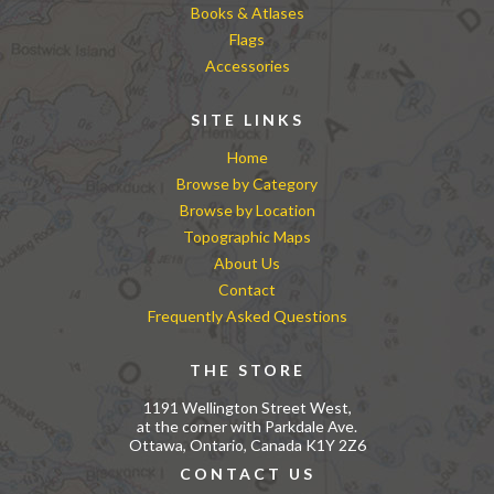
Books & Atlases
Flags
Accessories
SITE LINKS
Home
Browse by Category
Browse by Location
Topographic Maps
About Us
Contact
Frequently Asked Questions
THE STORE
1191 Wellington Street West,
at the corner with Parkdale Ave.
Ottawa, Ontario, Canada K1Y 2Z6
CONTACT US