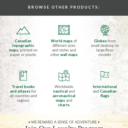
BROWSE OTHER PRODUCTS:
Canadian
World maps
of
Globes
from
topographic
different sizes
small desktop to
maps
, printed on
and styles and
large floor
paper or plastic
other
wall maps
models
Travel books
Worldwide
International
and atlases
for
nautical
and
and
Canadian
all countries and
aeronautical
flags
regions
maps
and
charts
• WE REWARD A SENSE OF ADVENTURE •