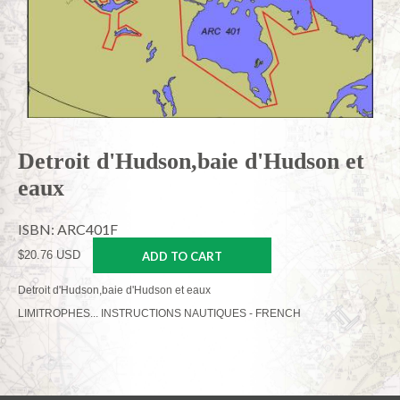
Detroit d'Hudson,baie d'Hudson et
eaux
ISBN: ARC401F
$20.76 USD
ADD TO CART
Detroit d'Hudson,baie d'Hudson et eaux
LIMITROPHES... INSTRUCTIONS NAUTIQUES - FRENCH