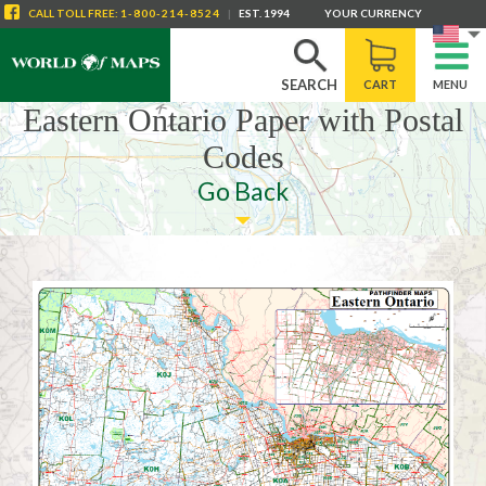
CALL
TOLL FREE
:
1-800-214-8524
|
EST. 1994
YOUR CURRENCY
SEARCH
CART
MENU
Eastern Ontario Paper with Postal
Codes
Go Back