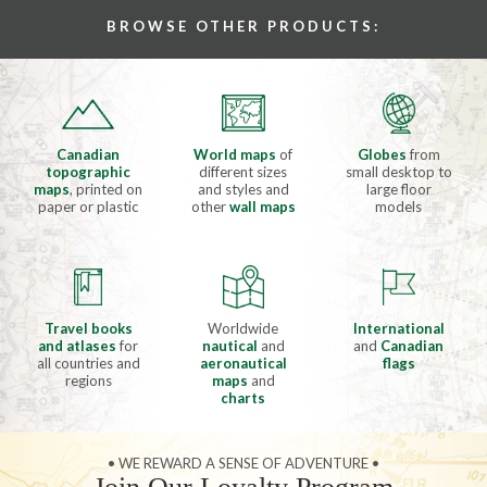
BROWSE OTHER PRODUCTS:
Canadian
World maps
of
Globes
from
topographic
different sizes
small desktop to
maps
, printed on
and styles and
large floor
paper or plastic
other
wall maps
models
Travel books
Worldwide
International
and atlases
for
nautical
and
and
Canadian
all countries and
aeronautical
flags
regions
maps
and
charts
• WE REWARD A SENSE OF ADVENTURE •