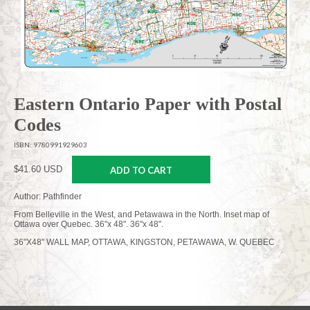
Eastern Ontario Paper with Postal
Codes
ISBN: 9780991929603
$41.60 USD
ADD TO CART
Author: Pathfinder
From Belleville in the West, and Petawawa in the North. Inset map of
Ottawa over Quebec. 36"x 48". 36"x 48".
36"X48" WALL MAP, OTTAWA, KINGSTON, PETAWAWA, W. QUEBEC