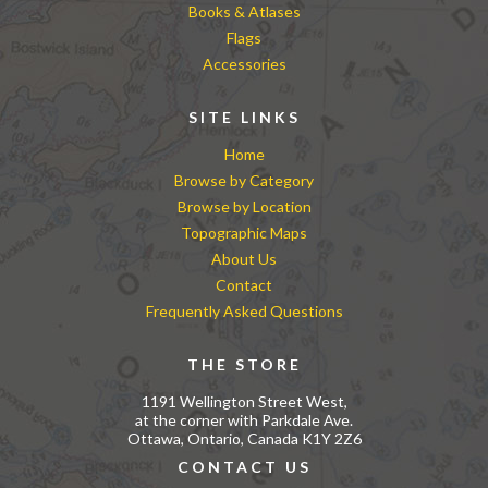
Books & Atlases
Flags
Accessories
SITE LINKS
Home
Browse by Category
Browse by Location
Topographic Maps
About Us
Contact
Frequently Asked Questions
THE STORE
1191 Wellington Street West,
at the corner with Parkdale Ave.
Ottawa, Ontario, Canada K1Y 2Z6
CONTACT US