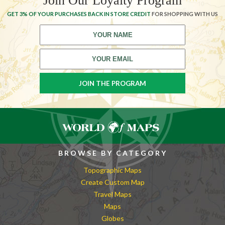
Join Our Loyalty Program
GET 3% OF YOUR PURCHASES BACK IN STORE CREDIT
FOR SHOPPING WITH US
BROWSE BY CATEGORY
Topographic Maps
Create Custom Map
Travel Maps
Maps
Globes