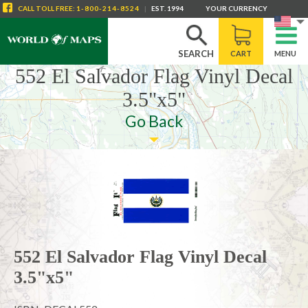
CALL
TOLL FREE
:
1-800-214-8524
|
EST. 1994
YOUR CURRENCY
SEARCH
CART
MENU
552 El Salvador Flag Vinyl Decal
3.5"x5"
Go Back
552 El Salvador Flag Vinyl Decal
3.5"x5"