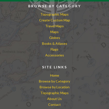
BROWSE BY CATEGORY
Topographic Maps
Create Custom Map
Travel Maps
Maps
Globes
Books & Atlases
Flags
Accessories
SITE LINKS
Home
Browse by Category
Browse by Location
Topographic Maps
About Us
Contact