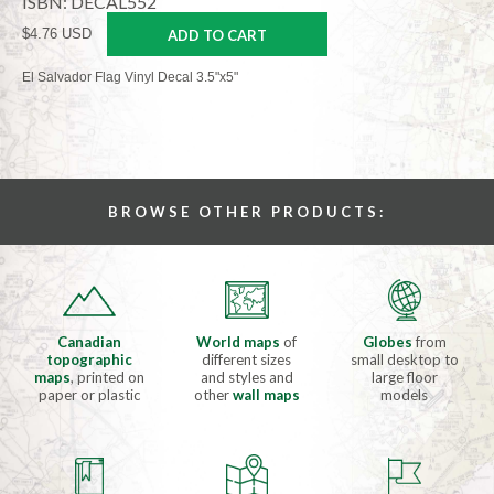
ISBN: DECAL552
$4.76 USD
ADD TO CART
El Salvador Flag Vinyl Decal 3.5"x5"
BROWSE OTHER PRODUCTS:
Canadian
World maps
of
Globes
from
topographic
different sizes
small desktop to
maps
, printed on
and styles and
large floor
paper or plastic
other
wall maps
models