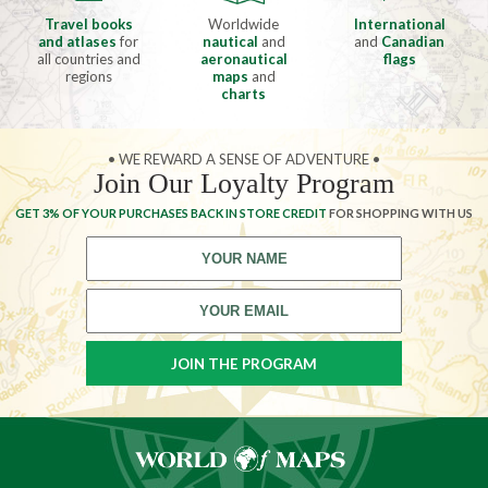
Travel books
Worldwide
International
and atlases
for
nautical
and
and
Canadian
all countries and
aeronautical
flags
regions
maps
and
charts
• WE REWARD A SENSE OF ADVENTURE •
Join Our Loyalty Program
GET 3% OF YOUR PURCHASES BACK IN STORE CREDIT
FOR SHOPPING WITH US