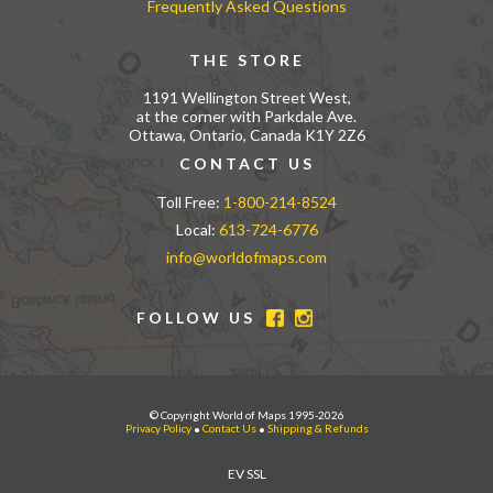
Frequently Asked Questions
THE STORE
1191 Wellington Street West,
at the corner with Parkdale Ave.
Ottawa, Ontario, Canada K1Y 2Z6
CONTACT US
Toll Free:
1-800-214-8524
Local:
613-724-6776
info@worldofmaps.com
FOLLOW US
© Copyright World of Maps 1995-2026
Privacy Policy
•
Contact Us
•
Shipping & Refunds
EV SSL