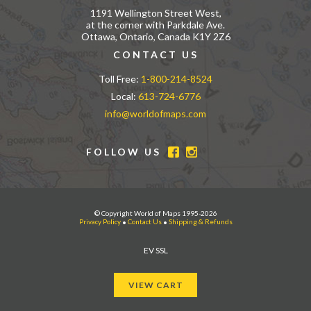
1191 Wellington Street West,
at the corner with Parkdale Ave.
Ottawa, Ontario, Canada K1Y 2Z6
CONTACT US
Toll Free:
1-800-214-8524
Local:
613-724-6776
info@worldofmaps.com
FOLLOW US
© Copyright World of Maps 1995-2026
Privacy Policy
•
Contact Us
•
Shipping & Refunds
EV SSL
VIEW CART