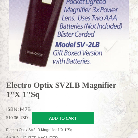
Electro Optix SV2LB Magnifier
1"X 1"Sq
ISBN: M7B
$10.36 USD
ADD TO CART
Electro Optix SV2LB Magnifier 1"X 1"Sq
SV-2LB, LIGHTED MAGNIFIER