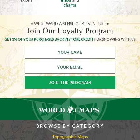
regions
maps
and
charts
• WE REWARD A SENSE OF ADVENTURE •
Join Our Loyalty Program
GET 3% OF YOUR PURCHASES BACK IN STORE CREDIT
FOR SHOPPING WITH US
BROWSE BY CATEGORY
Topographic Maps