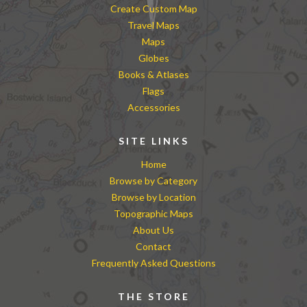
Create Custom Map
Travel Maps
Maps
Globes
Books & Atlases
Flags
Accessories
SITE LINKS
Home
Browse by Category
Browse by Location
Topographic Maps
About Us
Contact
Frequently Asked Questions
THE STORE