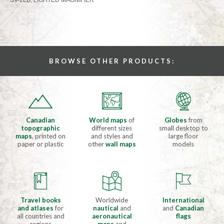
BROWSE OTHER PRODUCTS:
Canadian
World maps
of
Globes
from
topographic
different sizes
small desktop to
maps
, printed on
and styles and
large floor
paper or plastic
other
wall maps
models
Travel books
Worldwide
International
and atlases
for
nautical
and
and
Canadian
all countries and
aeronautical
flags