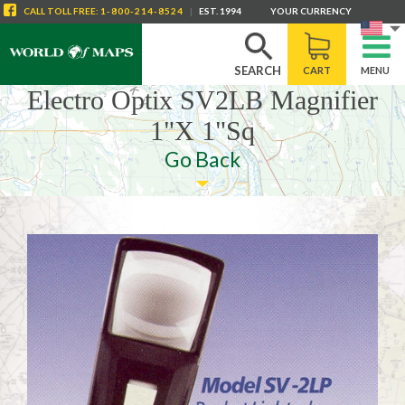
CALL
TOLL FREE
:
1-800-214-8524
|
EST. 1994
YOUR CURRENCY
SEARCH
CART
MENU
Electro Optix SV2LB Magnifier
1"X 1"Sq
Go Back