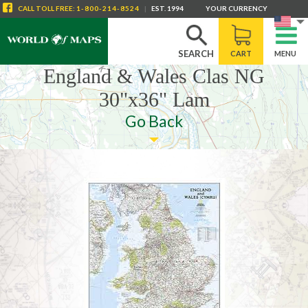
CALL
TOLL FREE
:
1-800-214-8524
|
EST. 1994
YOUR CURRENCY
SEARCH
CART
MENU
England & Wales Clas NG
30"x36" Lam
Go Back