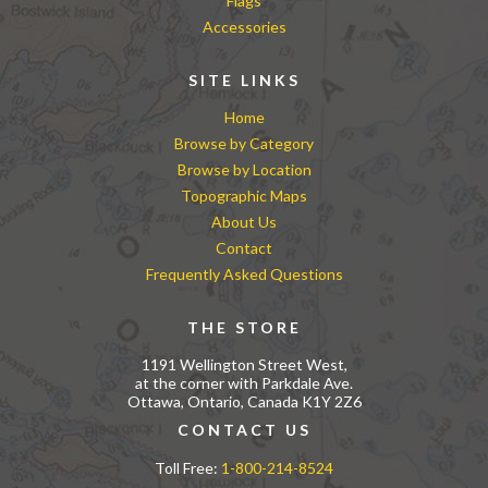
Flags
Accessories
SITE LINKS
Home
Browse by Category
Browse by Location
Topographic Maps
About Us
Contact
Frequently Asked Questions
THE STORE
1191 Wellington Street West,
at the corner with Parkdale Ave.
Ottawa, Ontario, Canada K1Y 2Z6
CONTACT US
Toll Free:
1-800-214-8524