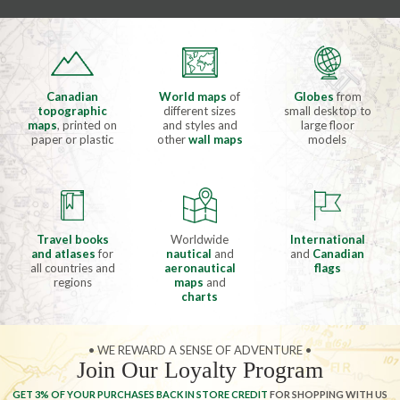
Canadian
World maps
of
Globes
from
topographic
different sizes
small desktop to
maps
, printed on
and styles and
large floor
paper or plastic
other
wall maps
models
Travel books
Worldwide
International
and atlases
for
nautical
and
and
Canadian
all countries and
aeronautical
flags
regions
maps
and
charts
• WE REWARD A SENSE OF ADVENTURE •
Join Our Loyalty Program
GET 3% OF YOUR PURCHASES BACK IN STORE CREDIT
FOR SHOPPING WITH US