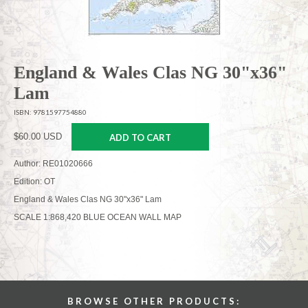
England & Wales Clas NG 30"x36"
Lam
ISBN: 9781597754880
$60.00 USD
ADD TO CART
Author: RE01020666
Edition: OT
England & Wales Clas NG 30"x36" Lam
SCALE 1:868,420 BLUE OCEAN WALL MAP
BROWSE OTHER PRODUCTS: