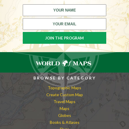
BROWSE BY CATEGORY
Topographic Maps
Create Custom Map
Travel Maps
Maps
Globes
Books & Atlases