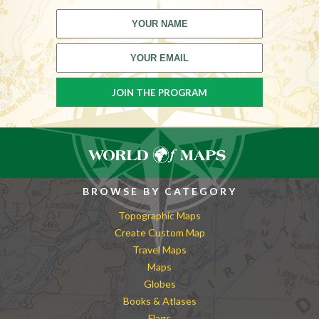
BROWSE BY CATEGORY
Topographic Maps
Create Custom Map
Travel Maps
Maps
Globes
Books & Atlases
Flags