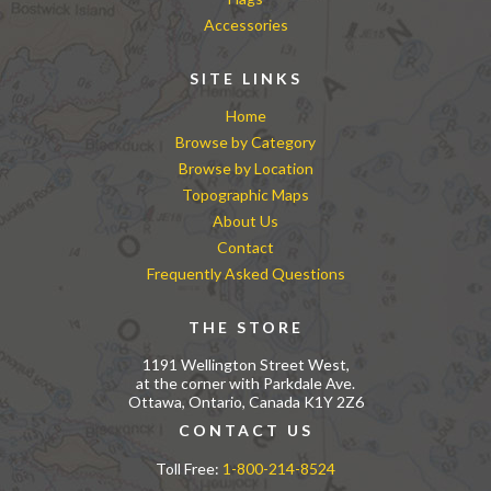
Accessories
SITE LINKS
Home
Browse by Category
Browse by Location
Topographic Maps
About Us
Contact
Frequently Asked Questions
THE STORE
1191 Wellington Street West,
at the corner with Parkdale Ave.
Ottawa, Ontario, Canada K1Y 2Z6
CONTACT US
Toll Free:
1-800-214-8524