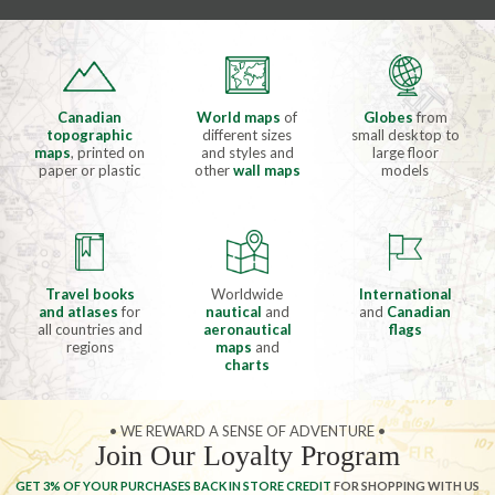
Canadian
World maps
of
Globes
from
topographic
different sizes
small desktop to
maps
, printed on
and styles and
large floor
paper or plastic
other
wall maps
models
Travel books
Worldwide
International
and atlases
for
nautical
and
and
Canadian
all countries and
aeronautical
flags
regions
maps
and
charts
• WE REWARD A SENSE OF ADVENTURE •
Join Our Loyalty Program
GET 3% OF YOUR PURCHASES BACK IN STORE CREDIT
FOR SHOPPING WITH US