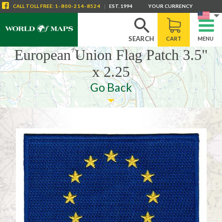
CALL
TOLL FREE
:
1-800-214-8524
|
EST. 1994
YOUR CURRENCY
SEARCH
CART
MENU
European Union Flag Patch 3.5"
x 2.25
Go Back