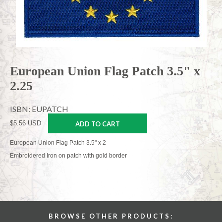
European Union Flag Patch 3.5" x
2.25
ISBN: EUPATCH
$5.56 USD
ADD TO CART
European Union Flag Patch 3.5" x 2
Embroidered Iron on patch with gold border
BROWSE OTHER PRODUCTS: