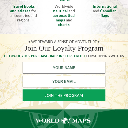
Travel books
Worldwide
International
and atlases
for
nautical
and
and
Canadian
all countries and
aeronautical
flags
regions
maps
and
charts
• WE REWARD A SENSE OF ADVENTURE •
Join Our Loyalty Program
GET 3% OF YOUR PURCHASES BACK IN STORE CREDIT
FOR SHOPPING WITH US