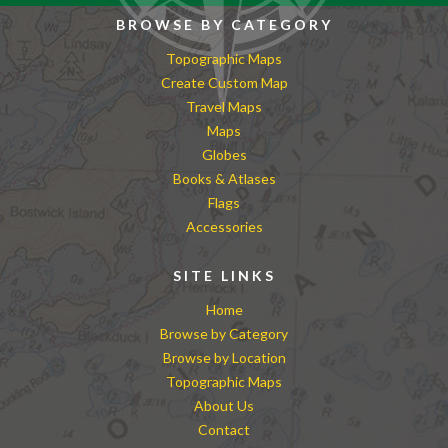
BROWSE BY CATEGORY
Topographic Maps
Create Custom Map
Travel Maps
Maps
Globes
Books & Atlases
Flags
Accessories
SITE LINKS
Home
Browse by Category
Browse by Location
Topographic Maps
About Us
Contact