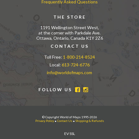
Frequently Asked Questions
THE STORE
1191 Wellington Street West,
at the corner with Parkdale Ave.
Ottawa, Ontario, Canada K1Y 2Z6
CONTACT US
Toll Free:
1-800-214-8524
Local:
613-724-6776
info@worldofmaps.com
FOLLOW US
© Copyright World of Maps 1995-2026
Privacy Policy
•
Contact Us
•
Shipping & Refunds
EV SSL