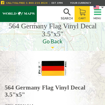
CALL
TOLL FREE
:
1-800-214-8524
|
EST. 1994
YOUR CURRENCY
SEARCH
CART
MENU
564 Germany Flag Vinyl Decal
3.5"x5"
Go Back
564 Germany Flag Vinyl Decal
3.5"x5"