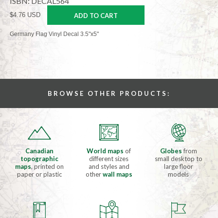
ISBN: DECAL564
$4.76 USD
ADD TO CART
Germany Flag Vinyl Decal 3.5"x5"
BROWSE OTHER PRODUCTS:
Canadian
World maps
of
Globes
from
topographic
different sizes
small desktop to
maps
, printed on
and styles and
large floor
paper or plastic
other
wall maps
models