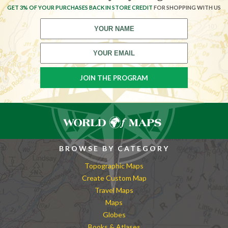
GET 3% OF YOUR PURCHASES BACK IN STORE CREDIT
FOR SHOPPING WITH US
BROWSE BY CATEGORY
Topographic Maps
Create Custom Map
Travel Maps
Maps
Globes
Books & Atlases