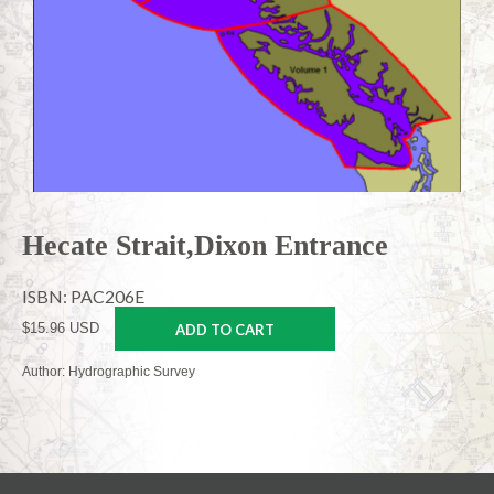
Hecate Strait,Dixon Entrance
ISBN: PAC206E
$15.96 USD
ADD TO CART
Author: Hydrographic Survey