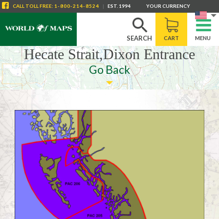
CALL
TOLL FREE
:
1-800-214-8524
|
EST. 1994
YOUR CURRENCY
SEARCH
CART
MENU
Hecate Strait,Dixon Entrance
Go Back