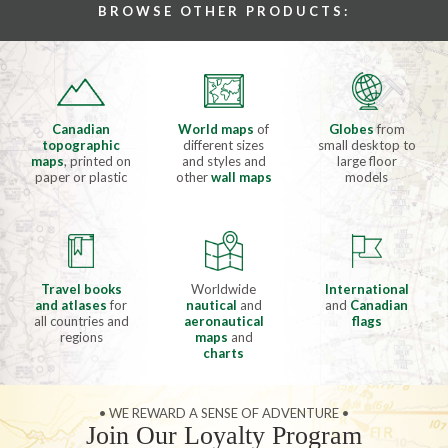
BROWSE OTHER PRODUCTS:
Canadian
World maps
of
Globes
from
topographic
different sizes
small desktop to
maps
, printed on
and styles and
large floor
paper or plastic
other
wall maps
models
Travel books
Worldwide
International
and atlases
for
nautical
and
and
Canadian
all countries and
aeronautical
flags
regions
maps
and
charts
• WE REWARD A SENSE OF ADVENTURE •
Join Our Loyalty Program