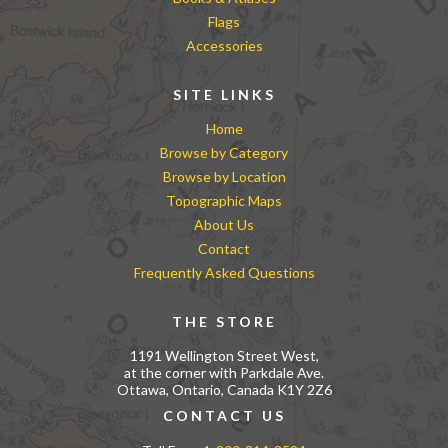
Flags
Accessories
SITE LINKS
Home
Browse by Category
Browse by Location
Topographic Maps
About Us
Contact
Frequently Asked Questions
THE STORE
1191 Wellington Street West,
at the corner with Parkdale Ave.
Ottawa, Ontario, Canada K1Y 2Z6
CONTACT US