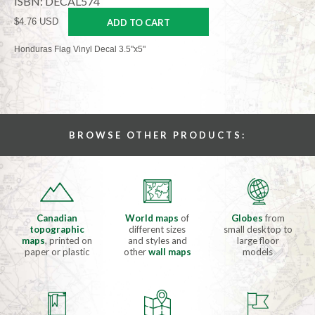
ISBN: DECAL574
$4.76 USD
ADD TO CART
Honduras Flag Vinyl Decal 3.5"x5"
BROWSE OTHER PRODUCTS:
Canadian
World maps
of
Globes
from
topographic
different sizes
small desktop to
maps
, printed on
and styles and
large floor
paper or plastic
other
wall maps
models