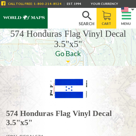
CALL
TOLL FREE
:
1-800-214-8524
|
EST. 1994
YOUR CURRENCY
SEARCH
CART
MENU
574 Honduras Flag Vinyl Decal
3.5"x5"
Go Back
574 Honduras Flag Vinyl Decal
3.5"x5"