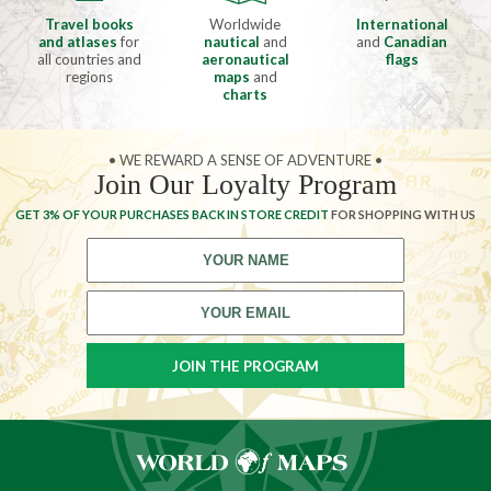
Travel books
Worldwide
International
and atlases
for
nautical
and
and
Canadian
all countries and
aeronautical
flags
regions
maps
and
charts
• WE REWARD A SENSE OF ADVENTURE •
Join Our Loyalty Program
GET 3% OF YOUR PURCHASES BACK IN STORE CREDIT
FOR SHOPPING WITH US