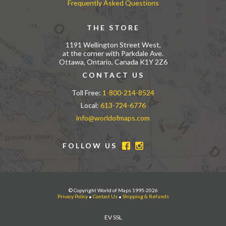
Frequently Asked Questions
THE STORE
1191 Wellington Street West,
at the corner with Parkdale Ave.
Ottawa, Ontario, Canada K1Y 2Z6
CONTACT US
Toll Free:
1-800-214-8524
Local:
613-724-6776
info@worldofmaps.com
FOLLOW US
© Copyright World of Maps 1995-2026
Privacy Policy
•
Contact Us
•
Shipping & Refunds
EV SSL