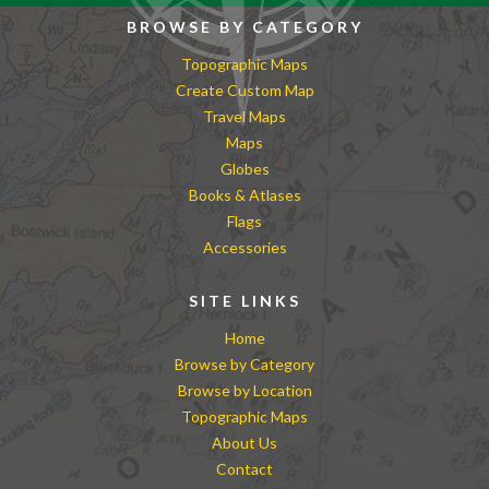
BROWSE BY CATEGORY
Topographic Maps
Create Custom Map
Travel Maps
Maps
Globes
Books & Atlases
Flags
Accessories
SITE LINKS
Home
Browse by Category
Browse by Location
Topographic Maps
About Us
Contact