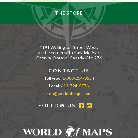
THE STORE
1191 Wellington Street West,
at the corner with Parkdale Ave.
Ottawa, Ontario, Canada K1Y 2Z6
CONTACT US
Toll Free:
1-800-214-8524
Local:
613-724-6776
info@worldofmaps.com
FOLLOW US