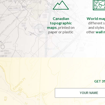
Canadian
World ma
topographic
different s
maps
, printed on
and styles
paper or plastic
other
wall
GET 3