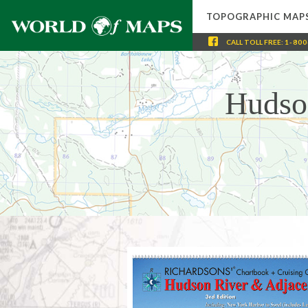
TOPOGRAPHIC MAP
CALL
TOLL FREE
:
1-800
Hudso