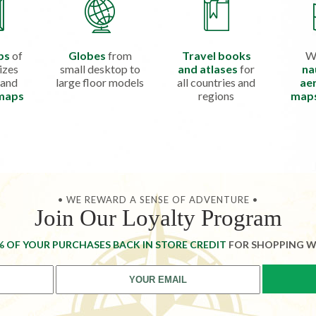
ps
of
Globes
from
Travel books
W
izes
small desktop to
and atlases
for
na
 and
large floor models
all countries and
aer
 maps
regions
map
• WE REWARD A SENSE OF ADVENTURE •
Join Our Loyalty Program
% OF YOUR PURCHASES BACK IN STORE CREDIT
FOR SHOPPING W