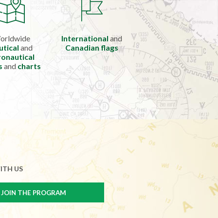
orldwide
International
and
utical
and
Canadian flags
onautical
s
and
charts
ITH US