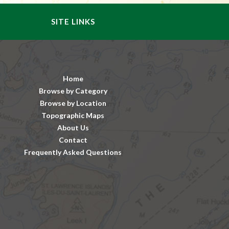
SITE LINKS
Home
Browse by Category
Browse by Location
Topographic Maps
About Us
Contact
Frequently Asked Questions