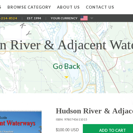
S
BROWSE CATEGORY
ABOUT US
CONTACT US
-214-8524
|
EST. 1994
|
YOUR CURRENCY
n River & Adjacent Wat
Go Back
Hudson River & Adjac
ISBN: 9780743611015
$100.00 USD
ADD TO CART