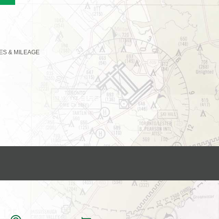
LES & MILEAGE