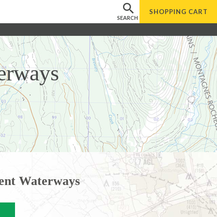
SHOPPING
CART
SEARCH
erways
ent Waterways