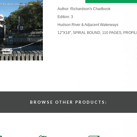
Author: Richardson's Chartbook
Edition: 3
Hudson River & Adjacent Waterways
12"X18", SPIRAL BOUND, 110 PAGES, PROFI
BROWSE OTHER PRODUCTS: