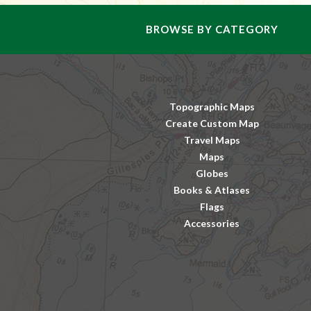
BROWSE BY CATEGORY
Topographic Maps
Create Custom Map
Travel Maps
Maps
Globes
Books & Atlases
Flags
Accessories