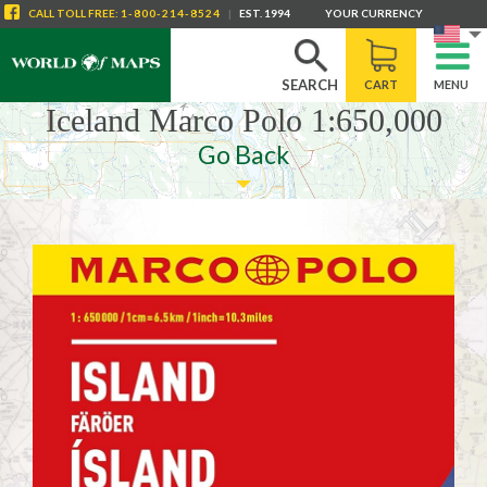
CALL
TOLL FREE
:
1-800-214-8524
|
EST. 1994
YOUR CURRENCY
SEARCH
CART
MENU
Iceland Marco Polo 1:650,000
Go Back