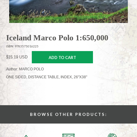
Iceland Marco Polo 1:650,000
ISBN: 9783575016225
$15.19 USD
ADD TO CART
Author: MARCO POLO
ONE SIDED, DISTANCE TABLE, INDEX, 26"X38"
BROWSE OTHER PRODUCTS: