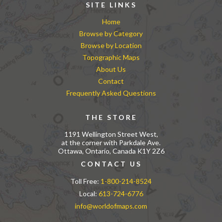
SITE LINKS
Home
Browse by Category
Browse by Location
Topographic Maps
About Us
Contact
Frequently Asked Questions
THE STORE
1191 Wellington Street West,
at the corner with Parkdale Ave.
Ottawa, Ontario, Canada K1Y 2Z6
CONTACT US
Toll Free:
1-800-214-8524
Local:
613-724-6776
info@worldofmaps.com