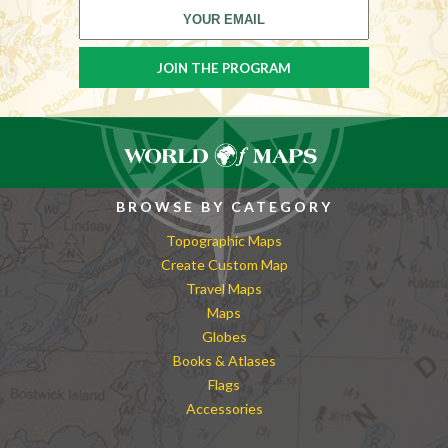
BROWSE BY CATEGORY
Topographic Maps
Create Custom Map
Travel Maps
Maps
Globes
Books & Atlases
Flags
Accessories