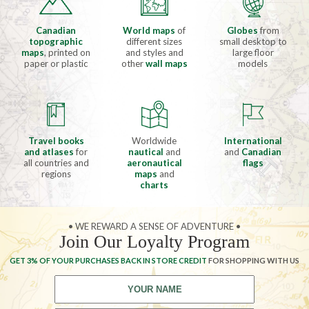
Canadian
World maps
of
Globes
from
topographic
different sizes
small desktop to
maps
, printed on
and styles and
large floor
paper or plastic
other
wall maps
models
Travel books
Worldwide
International
and atlases
for
nautical
and
and
Canadian
all countries and
aeronautical
flags
regions
maps
and
charts
• WE REWARD A SENSE OF ADVENTURE •
Join Our Loyalty Program
GET 3% OF YOUR PURCHASES BACK IN STORE CREDIT
FOR SHOPPING WITH US