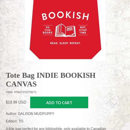
Tote Bag INDIE BOOKISH
CANVAS
ISBN: 9780735375871
$19.99 USD
ADD TO CART
Author: GALISON MUDPUPPY
Edition: TO
A tote bag perfect for any bibliophile, only available to Canadian