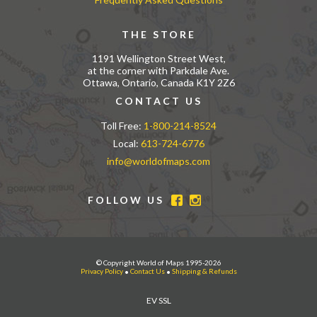
THE STORE
1191 Wellington Street West,
at the corner with Parkdale Ave.
Ottawa, Ontario, Canada K1Y 2Z6
CONTACT US
Toll Free:
1-800-214-8524
Local:
613-724-6776
info@worldofmaps.com
FOLLOW US
© Copyright World of Maps 1995-2026
Privacy Policy
•
Contact Us
•
Shipping & Refunds
EV SSL