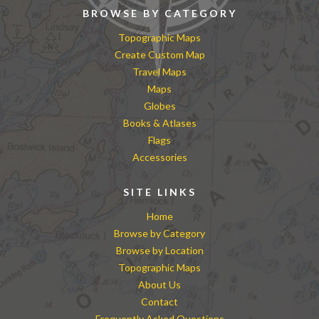
BROWSE BY CATEGORY
Topographic Maps
Create Custom Map
Travel Maps
Maps
Globes
Books & Atlases
Flags
Accessories
SITE LINKS
Home
Browse by Category
Browse by Location
Topographic Maps
About Us
Contact
Frequently Asked Questions