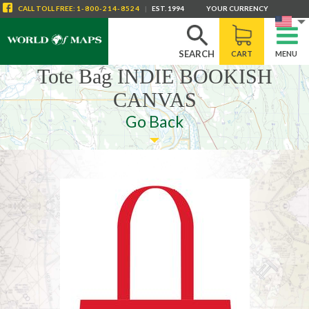
CALL
TOLL FREE
:
1-800-214-8524
|
EST. 1994
YOUR CURRENCY
SEARCH
CART
MENU
Tote Bag INDIE BOOKISH
CANVAS
Go Back