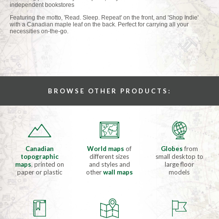
independent bookstores
Featuring the motto, 'Read. Sleep. Repeat' on the front, and 'Shop Indie'
with a Canadian maple leaf on the back. Perfect for carrying all your
necessities on-the-go.
BROWSE OTHER PRODUCTS:
Canadian
World maps
of
Globes
from
topographic
different sizes
small desktop to
maps
, printed on
and styles and
large floor
paper or plastic
other
wall maps
models