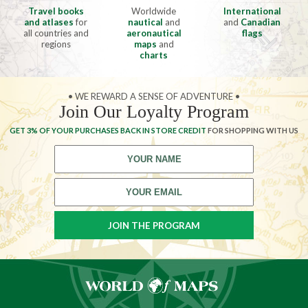
Travel books
Worldwide
International
and atlases
for
nautical
and
and
Canadian
all countries and
aeronautical
flags
regions
maps
and
charts
• WE REWARD A SENSE OF ADVENTURE •
Join Our Loyalty Program
GET 3% OF YOUR PURCHASES BACK IN STORE CREDIT
FOR SHOPPING WITH US