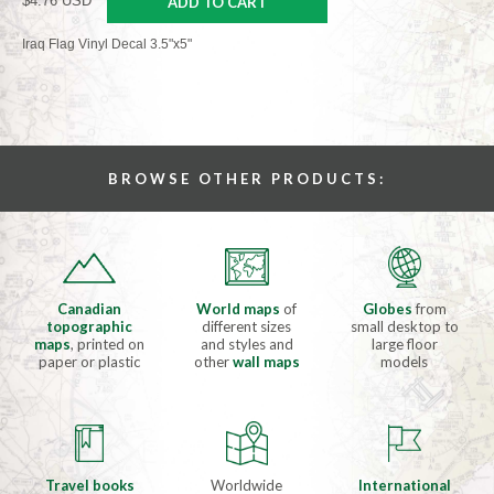
$4.76 USD
ADD TO CART
Iraq Flag Vinyl Decal 3.5"x5"
BROWSE OTHER PRODUCTS:
Canadian
World maps
of
Globes
from
topographic
different sizes
small desktop to
maps
, printed on
and styles and
large floor
paper or plastic
other
wall maps
models
Travel books
Worldwide
International