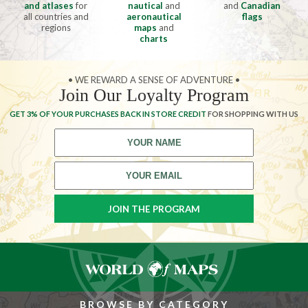
and atlases
for
nautical
and
and
Canadian
all countries and
aeronautical
flags
regions
maps
and
charts
• WE REWARD A SENSE OF ADVENTURE •
Join Our Loyalty Program
GET 3% OF YOUR PURCHASES BACK IN STORE CREDIT
FOR SHOPPING WITH US
BROWSE BY CATEGORY