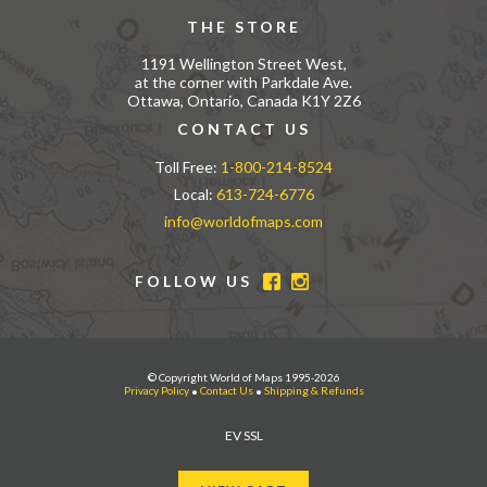
THE STORE
1191 Wellington Street West,
at the corner with Parkdale Ave.
Ottawa, Ontario, Canada K1Y 2Z6
CONTACT US
Toll Free:
1-800-214-8524
Local:
613-724-6776
info@worldofmaps.com
FOLLOW US
© Copyright World of Maps 1995-2026
Privacy Policy
•
Contact Us
•
Shipping & Refunds
EV SSL