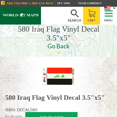
CALL
TOLL FREE
:
1-800-214-8524
|
EST. 1994
YOUR CURRENCY
SEARCH
CART
MENU
580 Iraq Flag Vinyl Decal
3.5"x5"
Go Back
580 Iraq Flag Vinyl Decal 3.5"x5"
ISBN: DECAL580