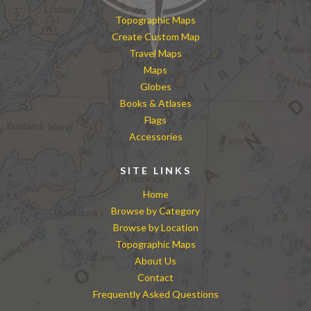
Topographic Maps
Create Custom Map
Travel Maps
Maps
Globes
Books & Atlases
Flags
Accessories
SITE LINKS
Home
Browse by Category
Browse by Location
Topographic Maps
About Us
Contact
Frequently Asked Questions