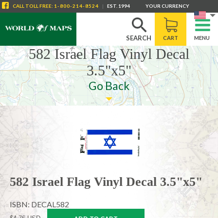
CALL
TOLL FREE
:
1-800-214-8524
|
EST. 1994
YOUR CURRENCY
SEARCH
CART
MENU
582 Israel Flag Vinyl Decal
3.5"x5"
Go Back
582 Israel Flag Vinyl Decal 3.5"x5"
ISBN: DECAL582