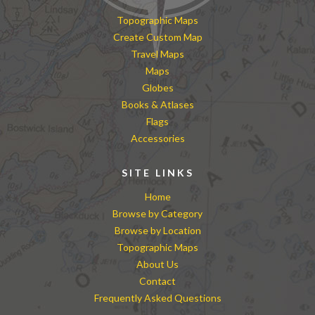
Topographic Maps
Create Custom Map
Travel Maps
Maps
Globes
Books & Atlases
Flags
Accessories
SITE LINKS
Home
Browse by Category
Browse by Location
Topographic Maps
About Us
Contact
Frequently Asked Questions