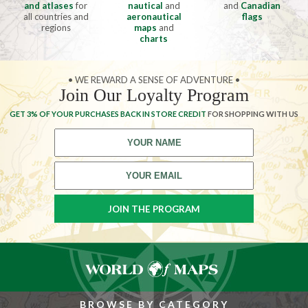
and atlases
for
nautical
and
and
Canadian
all countries and
aeronautical
flags
regions
maps
and
charts
• WE REWARD A SENSE OF ADVENTURE •
Join Our Loyalty Program
GET 3% OF YOUR PURCHASES BACK IN STORE CREDIT
FOR SHOPPING WITH US
BROWSE BY CATEGORY