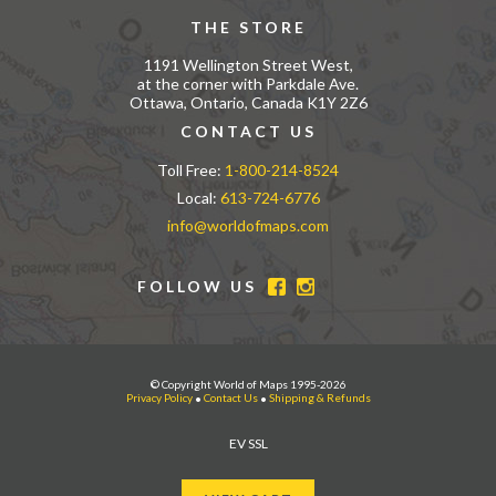
THE STORE
1191 Wellington Street West,
at the corner with Parkdale Ave.
Ottawa, Ontario, Canada K1Y 2Z6
CONTACT US
Toll Free:
1-800-214-8524
Local:
613-724-6776
info@worldofmaps.com
FOLLOW US
© Copyright World of Maps 1995-2026
Privacy Policy
•
Contact Us
•
Shipping & Refunds
EV SSL