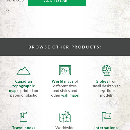
$4.76 USD
ADD TO CART
^^
BROWSE OTHER PRODUCTS:
Canadian
World maps
of
Globes
from
topographic
different sizes
small desktop to
maps
, printed on
and styles and
large floor
paper or plastic
other
wall maps
models
Travel books
Worldwide
International