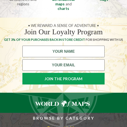
regions
maps
and
charts
• WE REWARD A SENSE OF ADVENTURE •
Join Our Loyalty Program
GET 3% OF YOUR PURCHASES BACK IN STORE CREDIT
FOR SHOPPING WITH US
BROWSE BY CATEGORY