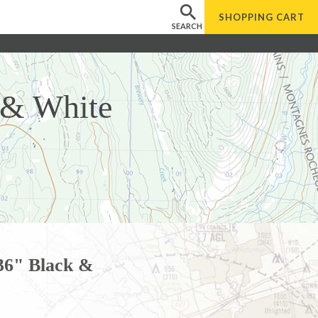
SHOPPING
CART
SEARCH
 & White
36" Black &