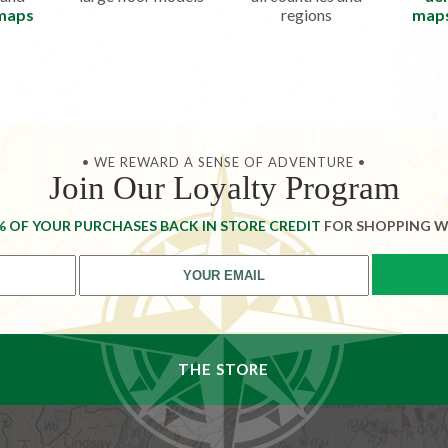
 maps
regions
map
• WE REWARD A SENSE OF ADVENTURE •
Join Our Loyalty Program
% OF YOUR PURCHASES BACK IN STORE CREDIT
FOR SHOPPING W
THE STORE