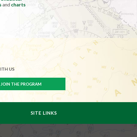
s
and
charts
ITH US
SITE LINKS