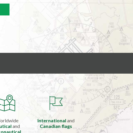
orldwide
International
and
utical
and
Canadian flags
onautical