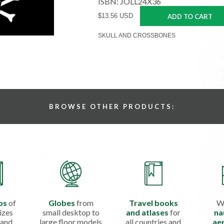
ISBN: JOLL24X36
$13.56 USD
ADD TO CART
SKULL AND CROSSBONES
BROWSE OTHER PRODUCTS:
ps
of
Globes
from
Travel books
W
izes
small desktop to
and atlases
for
na
 and
large floor models
all countries and
aer