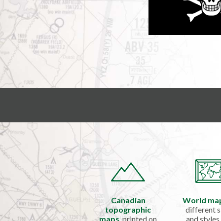
Canadian
World ma
topographic
different s
maps
, printed on
and styles