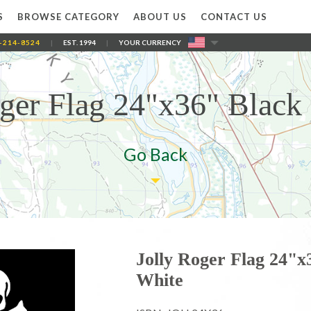
S
BROWSE CATEGORY
ABOUT US
CONTACT US
-214-8524
|
EST. 1994
|
YOUR CURRENCY
oger Flag 24"x36" Black
Go Back
Jolly Roger Flag 24"x
White