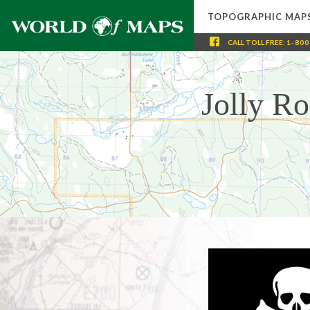
TOPOGRAPHIC MAP
CALL
TOLL FREE
:
1-800
Jolly R