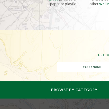
paper or plastic
other
wall
GET 3
BROWSE BY CATEGORY