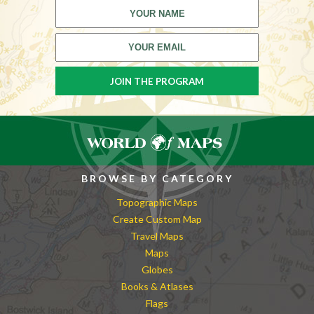
BROWSE BY CATEGORY
Topographic Maps
Create Custom Map
Travel Maps
Maps
Globes
Books & Atlases
Flags