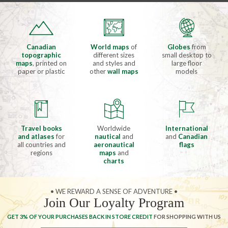
Canadian
World maps
of
Globes
from
topographic
different sizes
small desktop to
maps
, printed on
and styles and
large floor
paper or plastic
other
wall maps
models
Travel books
Worldwide
International
and atlases
for
nautical
and
and
Canadian
all countries and
aeronautical
flags
regions
maps
and
charts
• WE REWARD A SENSE OF ADVENTURE •
Join Our Loyalty Program
GET 3% OF YOUR PURCHASES BACK IN STORE CREDIT
FOR SHOPPING WITH US