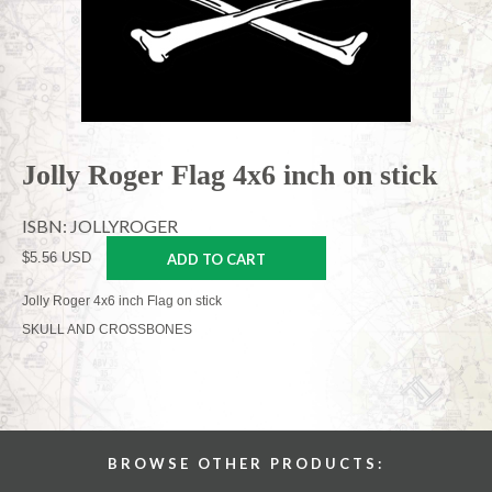
Jolly Roger Flag 4x6 inch on stick
ISBN: JOLLYROGER
$5.56 USD
ADD TO CART
Jolly Roger 4x6 inch Flag on stick
SKULL AND CROSSBONES
BROWSE OTHER PRODUCTS: