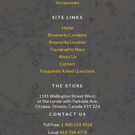
Accessories
SITE LINKS
Home
Browse by Category
Browse by Location
Topographic Maps
About Us
Contact
Frequently Asked Questions
THE STORE
1191 Wellington Street West,
at the corner with Parkdale Ave.
Ottawa, Ontario, Canada K1Y 2Z6
CONTACT US
Toll Free:
1-800-214-8524
Local:
613-724-6776