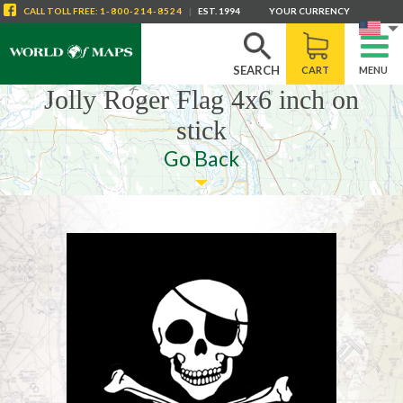
CALL
TOLL FREE
:
1-800-214-8524
|
EST. 1994
YOUR CURRENCY
SEARCH
CART
MENU
Jolly Roger Flag 4x6 inch on
stick
Go Back