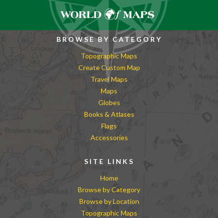
BROWSE BY CATEGORY
Topographic Maps
Create Custom Map
Travel Maps
Maps
Globes
Books & Atlases
Flags
Accessories
SITE LINKS
Home
Browse by Category
Browse by Location
Topographic Maps