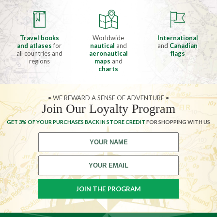
Travel books
Worldwide
International
and atlases
for
nautical
and
and
Canadian
all countries and
aeronautical
flags
regions
maps
and
charts
• WE REWARD A SENSE OF ADVENTURE •
Join Our Loyalty Program
GET 3% OF YOUR PURCHASES BACK IN STORE CREDIT
FOR SHOPPING WITH US