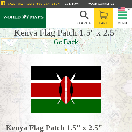
CALL
TOLL FREE
:
1-800-214-8524
|
EST. 1994
YOUR CURRENCY
SEARCH
CART
MENU
Kenya Flag Patch 1.5" x 2.5"
Go Back
Kenya Flag Patch 1.5" x 2.5"