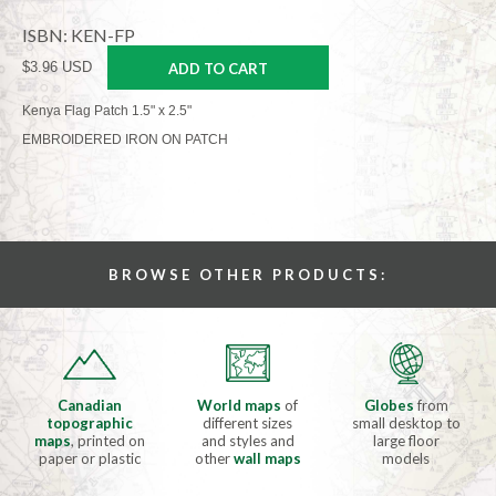
ISBN: KEN-FP
$3.96 USD
ADD TO CART
Kenya Flag Patch 1.5" x 2.5"
EMBROIDERED IRON ON PATCH
BROWSE OTHER PRODUCTS:
Canadian
World maps
of
Globes
from
topographic
different sizes
small desktop to
maps
, printed on
and styles and
large floor
paper or plastic
other
wall maps
models