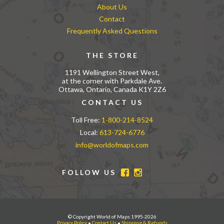
About Us
Contact
Frequently Asked Questions
THE STORE
1191 Wellington Street West,
at the corner with Parkdale Ave.
Ottawa, Ontario, Canada K1Y 2Z6
CONTACT US
Toll Free:
1-800-214-8524
Local:
613-724-6776
info@worldofmaps.com
FOLLOW US
© Copyright World of Maps 1995-2026
Privacy Policy
•
Contact Us
•
Shipping & Refunds