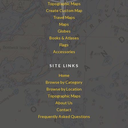
Topographic Maps
Create Custom Map
Travel Maps
Maps
Globes
Books & Atlases
Flags
Accessories
SITE LINKS
Home
Browse by Category
Browse by Location
Topographic Maps
About Us
Contact
Frequently Asked Questions