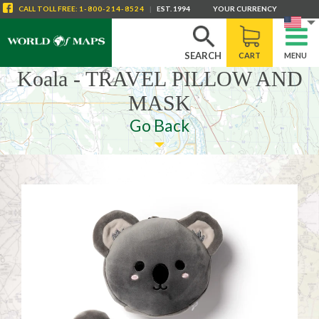
CALL
TOLL FREE
:
1-800-214-8524
|
EST. 1994
YOUR CURRENCY
SEARCH
CART
MENU
Koala - TRAVEL PILLOW AND
MASK
Go Back