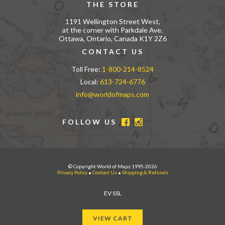
THE STORE
1191 Wellington Street West,
at the corner with Parkdale Ave.
Ottawa, Ontario, Canada K1Y 2Z6
CONTACT US
Toll Free:
1-800-214-8524
Local:
613-724-6776
info@worldofmaps.com
FOLLOW US
© Copyright World of Maps 1995-2026
Privacy Policy
•
Contact Us
•
Shipping & Refunds
EV SSL
VIEW CART