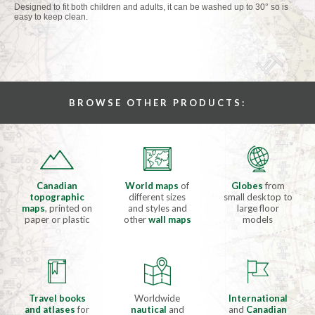
Designed to fit both children and adults, it can be washed up to 30° so is
easy to keep clean.
BROWSE OTHER PRODUCTS:
Canadian
World maps
of
Globes
from
topographic
different sizes
small desktop to
maps
, printed on
and styles and
large floor
paper or plastic
other
wall maps
models
Travel books
Worldwide
International
and atlases
for
nautical
and
and
Canadian