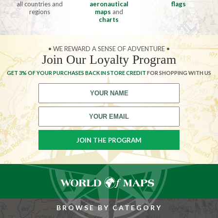
all countries and
aeronautical
flags
regions
maps
and
charts
• WE REWARD A SENSE OF ADVENTURE •
Join Our Loyalty Program
GET 3% OF YOUR PURCHASES BACK IN STORE CREDIT
FOR SHOPPING WITH US
BROWSE BY CATEGORY