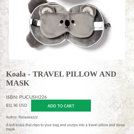
Koala - TRAVEL PILLOW AND
MASK
ISBN: PUCUSH226
$31.96 USD
ADD TO CART
Author: Relaxeazzz
A soft koala that clips to your bag and unzips into a travel pillow and sleep
mask.