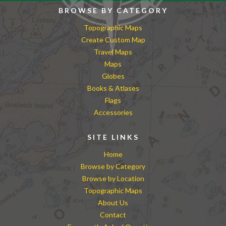
BROWSE BY CATEGORY
Topographic Maps
Create Custom Map
Travel Maps
Maps
Globes
Books & Atlases
Flags
Accessories
SITE LINKS
Home
Browse by Category
Browse by Location
Topographic Maps
About Us
Contact