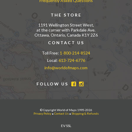
Frequently Asked Questions
THE STORE
1191 Wellington Street West,
at the corner with Parkdale Ave.
Ottawa, Ontario, Canada K1Y 2Z6
CONTACT US
Toll Free:
1-800-214-8524
Local:
613-724-6776
info@worldofmaps.com
FOLLOW US
© Copyright World of Maps 1995-2026
Privacy Policy
•
Contact Us
•
Shipping & Refunds
EV SSL