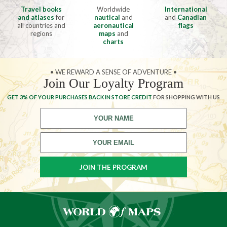
Travel books
Worldwide
International
and atlases
for
nautical
and
and
Canadian
all countries and
aeronautical
flags
regions
maps
and
charts
• WE REWARD A SENSE OF ADVENTURE •
Join Our Loyalty Program
GET 3% OF YOUR PURCHASES BACK IN STORE CREDIT
FOR SHOPPING WITH US