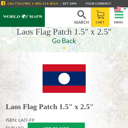
CALL
TOLL FREE
:
1-800-214-8524
|
EST. 1994
YOUR CURRENCY
SEARCH
CART
MENU
Laos Flag Patch 1.5" x 2.5"
Go Back
Laos Flag Patch 1.5" x 2.5"
ISBN: LAO-FP