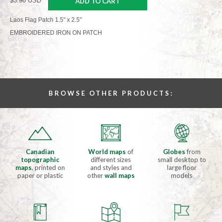
$3.96 USD
ADD TO CART
Laos Flag Patch 1.5" x 2.5"
EMBROIDERED IRON ON PATCH
BROWSE OTHER PRODUCTS:
Canadian
World maps
of
Globes
from
topographic
different sizes
small desktop to
maps
, printed on
and styles and
large floor
paper or plastic
other
wall maps
models