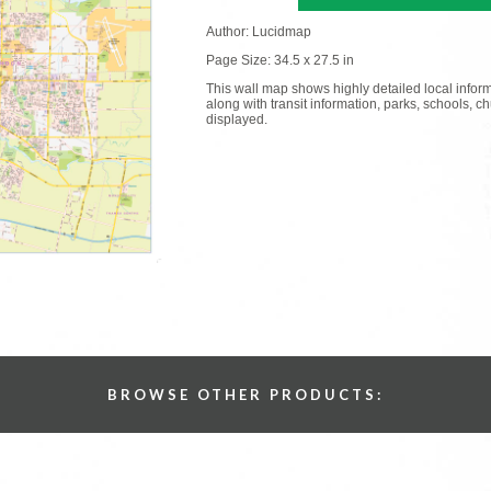
Author: Lucidmap
Page Size: 34.5 x 27.5 in
This wall map shows highly detailed local informa
along with transit information, parks, schools, 
displayed.
BROWSE OTHER PRODUCTS: