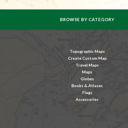
BROWSE BY CATEGORY
Topographic Maps
Create Custom Map
Travel Maps
Maps
Globes
Books & Atlases
Flags
Accessories