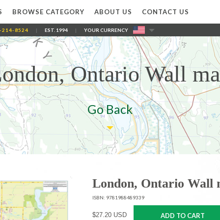
S
BROWSE CATEGORY
ABOUT US
CONTACT US
-214-8524
|
EST. 1994
|
YOUR CURRENCY
ondon, Ontario Wall m
Go Back
London, Ontario Wall
ISBN: 9781988489339
$27.20 USD
ADD TO CART