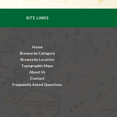
SITE LINKS
Home
Browse by Category
Browse by Location
Topographic Maps
About Us
Contact
Frequently Asked Questions