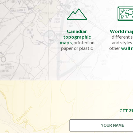
Canadian
World ma
topographic
different s
maps
, printed on
and styles
paper or plastic
other
wall
GET 3