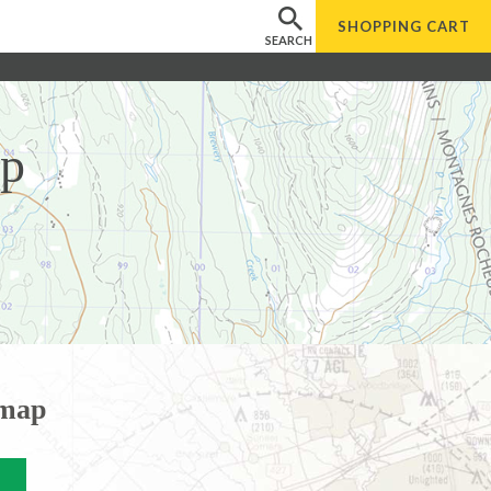
SHOPPING
CART
SEARCH
ap
 map