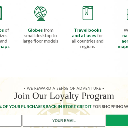
ps
of
Globes
from
Travel books
W
izes
small desktop to
and atlases
for
na
 and
large floor models
all countries and
aer
 maps
regions
map
• WE REWARD A SENSE OF ADVENTURE •
Join Our Loyalty Program
% OF YOUR PURCHASES BACK IN STORE CREDIT
FOR SHOPPING W