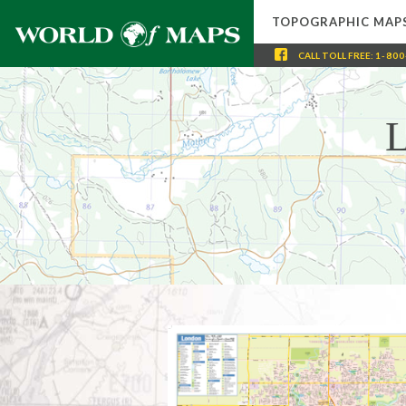
TOPOGRAPHIC MAP
CALL
TOLL FREE
:
1-800
L