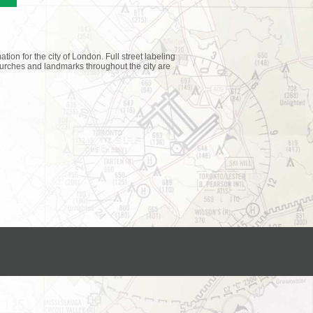
tion for the city of London. Full street labeling
churches and landmarks throughout the city are