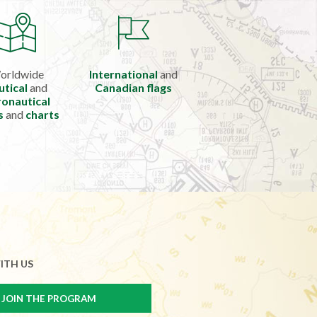
orldwide
International
and
utical
and
Canadian flags
onautical
s
and
charts
ITH US