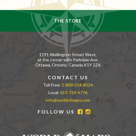
THE STORE
1191 Wellington Street West,
at the corner with Parkdale Ave.
Ottawa, Ontario, Canada K1Y 2Z6
CONTACT US
Toll Free:
1-800-214-8524
Local:
613-724-6776
info@worldofmaps.com
FOLLOW US