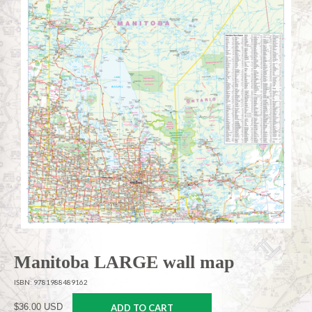
Manitoba LARGE wall map
ISBN: 9781988489162
$36.00 USD
ADD TO CART