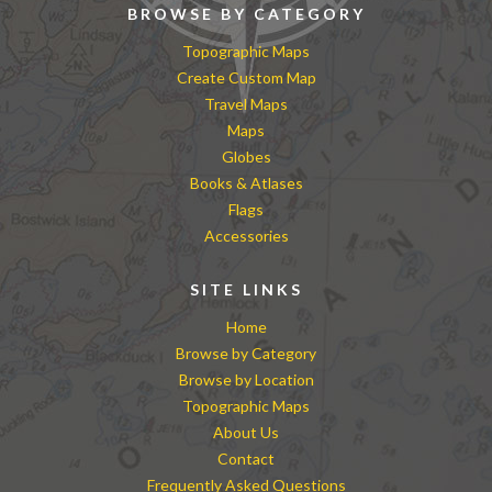
BROWSE BY CATEGORY
Topographic Maps
Create Custom Map
Travel Maps
Maps
Globes
Books & Atlases
Flags
Accessories
SITE LINKS
Home
Browse by Category
Browse by Location
Topographic Maps
About Us
Contact
Frequently Asked Questions