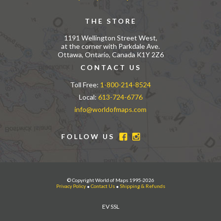
THE STORE
1191 Wellington Street West,
at the corner with Parkdale Ave.
Ottawa, Ontario, Canada K1Y 2Z6
CONTACT US
Toll Free:
1-800-214-8524
Local:
613-724-6776
info@worldofmaps.com
FOLLOW US
© Copyright World of Maps 1995-2026
Privacy Policy
•
Contact Us
•
Shipping & Refunds
EV SSL