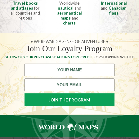
Travel books
Worldwide
International
and atlases
for
nautical
and
and
Canadian
all countries and
aeronautical
flags
regions
maps
and
charts
• WE REWARD A SENSE OF ADVENTURE •
Join Our Loyalty Program
GET 3% OF YOUR PURCHASES BACK IN STORE CREDIT
FOR SHOPPING WITH US