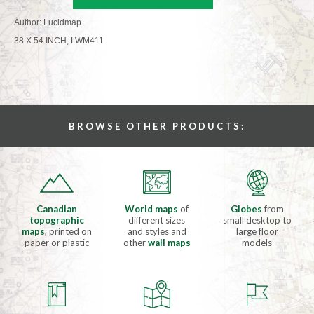
Author: Lucidmap
38 X 54 INCH, LWM411
BROWSE OTHER PRODUCTS:
Canadian
World maps
of
Globes
from
topographic
different sizes
small desktop to
maps
, printed on
and styles and
large floor
paper or plastic
other
wall maps
models