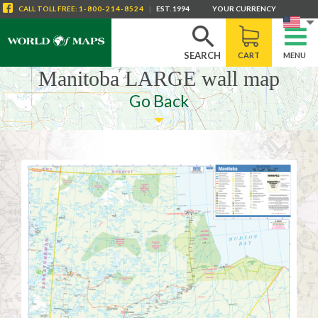
CALL
TOLL FREE
:
1-800-214-8524
|
EST. 1994
YOUR CURRENCY
SEARCH
CART
MENU
Manitoba LARGE wall map
Go Back