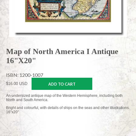
Map of North America I Antique
16"X20"
ISBN: 1200-1007
$16.00 USD
ADD TO CART
An undersized antique map of the Western Hemisphere, including both
North and South America.
Bright and colourful, with details of ships on the seas and other illustrations.
16"x20"