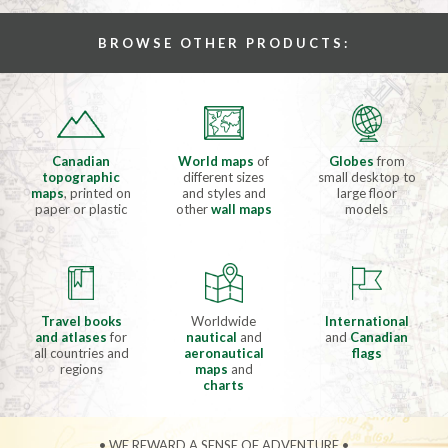
BROWSE OTHER PRODUCTS:
Canadian
World maps
of
Globes
from
topographic
different sizes
small desktop to
maps
, printed on
and styles and
large floor
paper or plastic
other
wall maps
models
Travel books
Worldwide
International
and atlases
for
nautical
and
and
Canadian
all countries and
aeronautical
flags
regions
maps
and
charts
• WE REWARD A SENSE OF ADVENTURE •