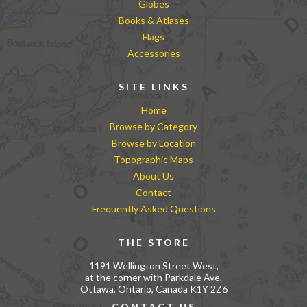
Globes
Books & Atlases
Flags
Accessories
SITE LINKS
Home
Browse by Category
Browse by Location
Topographic Maps
About Us
Contact
Frequently Asked Questions
THE STORE
1191 Wellington Street West,
at the corner with Parkdale Ave.
Ottawa, Ontario, Canada K1Y 2Z6
CONTACT US