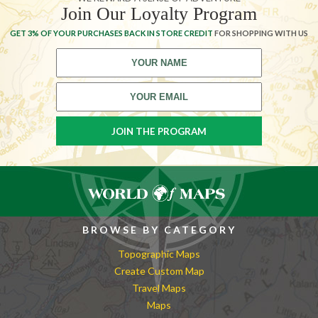
Join Our Loyalty Program
GET 3% OF YOUR PURCHASES BACK IN STORE CREDIT
FOR SHOPPING WITH US
BROWSE BY CATEGORY
Topographic Maps
Create Custom Map
Travel Maps
Maps