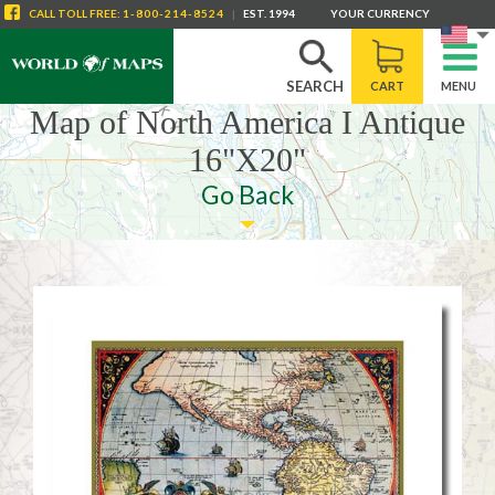
CALL
TOLL FREE
:
1-800-214-8524
|
EST. 1994
YOUR CURRENCY
SEARCH
CART
MENU
Map of North America I Antique
16"X20"
Go Back