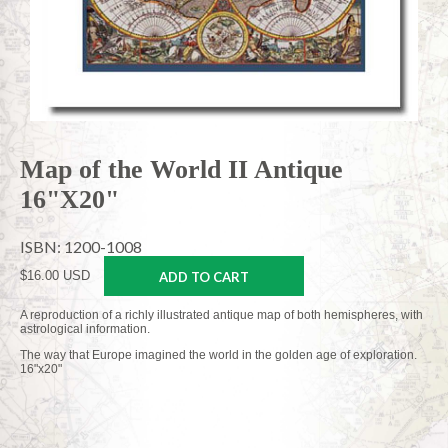
Map of the World II Antique
16"X20"
ISBN: 1200-1008
$16.00 USD
ADD TO CART
A reproduction of a richly illustrated antique map of both hemispheres, with
astrological information.
The way that Europe imagined the world in the golden age of exploration.
16"x20"