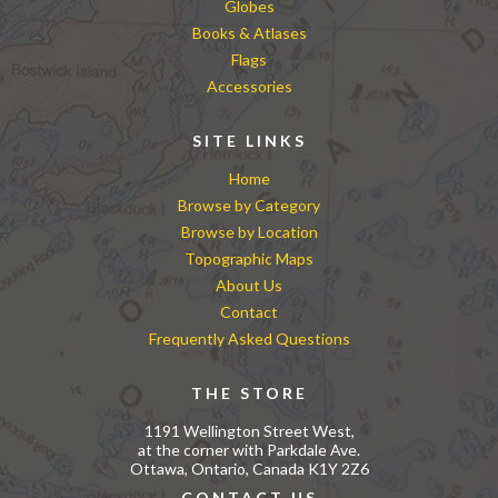
Globes
Books & Atlases
Flags
Accessories
SITE LINKS
Home
Browse by Category
Browse by Location
Topographic Maps
About Us
Contact
Frequently Asked Questions
THE STORE
1191 Wellington Street West,
at the corner with Parkdale Ave.
Ottawa, Ontario, Canada K1Y 2Z6
CONTACT US