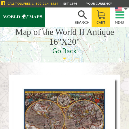
CALL
TOLL FREE
:
1-800-214-8524
|
EST. 1994
YOUR CURRENCY
SEARCH
CART
MENU
Map of the World II Antique
16"X20"
Go Back