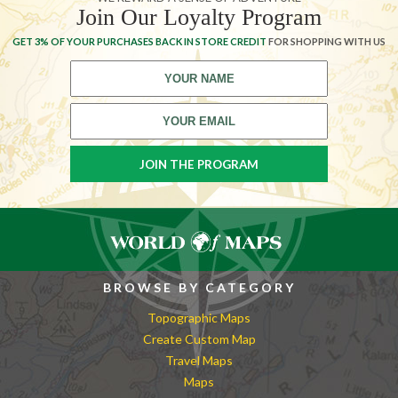
Join Our Loyalty Program
GET 3% OF YOUR PURCHASES BACK IN STORE CREDIT
FOR SHOPPING WITH US
BROWSE BY CATEGORY
Topographic Maps
Create Custom Map
Travel Maps
Maps