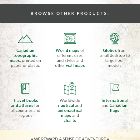
BROWSE OTHER PRODUCTS:
Canadian
World maps
of
Globes
from
topographic
different sizes
small desktop to
maps
, printed on
and styles and
large floor
paper or plastic
other
wall maps
models
Travel books
Worldwide
International
and atlases
for
nautical
and
and
Canadian
all countries and
aeronautical
flags
regions
maps
and
charts
• WE REWARD A SENSE OF ADVENTURE •