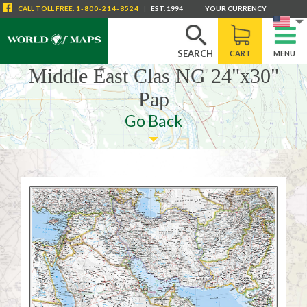
CALL
TOLL FREE
:
1-800-214-8524
|
EST. 1994
YOUR CURRENCY
SEARCH
CART
MENU
Middle East Clas NG 24"x30"
Pap
Go Back