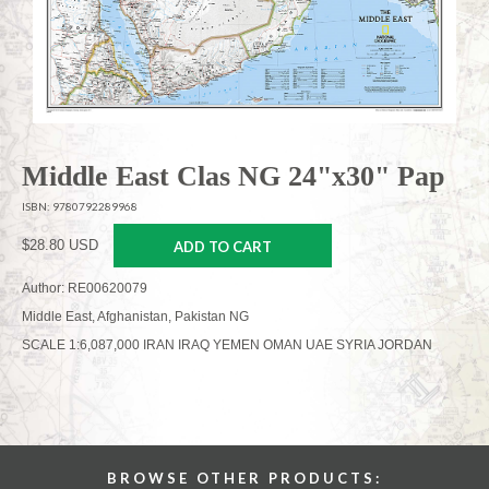
Middle East Clas NG 24"x30" Pap
ISBN: 9780792289968
$28.80 USD
ADD TO CART
Author: RE00620079
Middle East, Afghanistan, Pakistan NG
SCALE 1:6,087,000 IRAN IRAQ YEMEN OMAN UAE SYRIA JORDAN
BROWSE OTHER PRODUCTS: