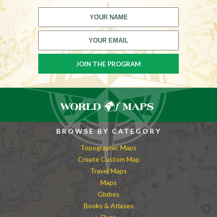
BROWSE BY CATEGORY
Topographic Maps
Create Custom Map
Travel Maps
Maps
Globes
Books & Atlases