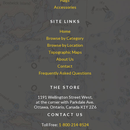
Flags
Accessories
SITE LINKS
Home
Browse by Category
Browse by Location
Topographic Maps
About Us
Contact
Frequently Asked Questions
THE STORE
1191 Wellington Street West,
at the corner with Parkdale Ave.
Ottawa, Ontario, Canada K1Y 2Z6
CONTACT US
Toll Free:
1-800-214-8524