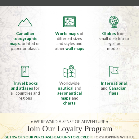
Canadian
World maps
of
Globes
from
topographic
different sizes
small desktop to
maps
, printed on
and styles and
large floor
paper or plastic
other
wall maps
models
Travel books
Worldwide
International
and atlases
for
nautical
and
and
Canadian
all countries and
aeronautical
flags
regions
maps
and
charts
• WE REWARD A SENSE OF ADVENTURE •
Join Our Loyalty Program
GET 3% OF YOUR PURCHASES BACK IN STORE CREDIT
FOR SHOPPING WITH US