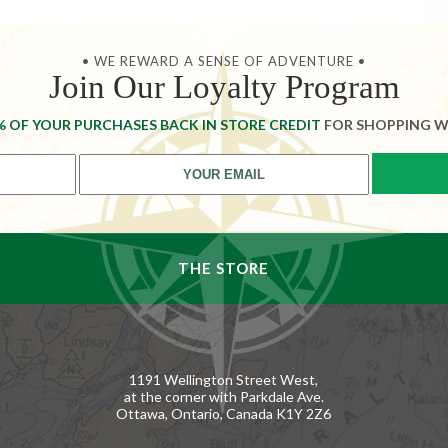
• WE REWARD A SENSE OF ADVENTURE •
Join Our Loyalty Program
% OF YOUR PURCHASES BACK IN STORE CREDIT
FOR SHOPPING W
THE STORE
1191 Wellington Street West,
at the corner with Parkdale Ave.
Ottawa, Ontario, Canada K1Y 2Z6