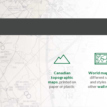
Canadian
World ma
topographic
different s
maps
, printed on
and styles
paper or plastic
other
wall