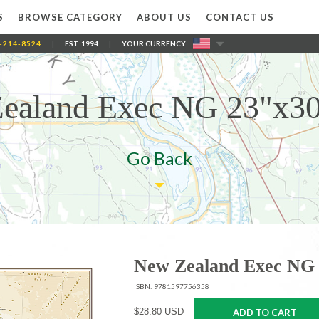
S
BROWSE CATEGORY
ABOUT US
CONTACT US
-214-8524
|
EST. 1994
|
YOUR CURRENCY
ealand Exec NG 23"x30
Go Back
New Zealand Exec NG 
ISBN: 9781597756358
$28.80 USD
ADD TO CART