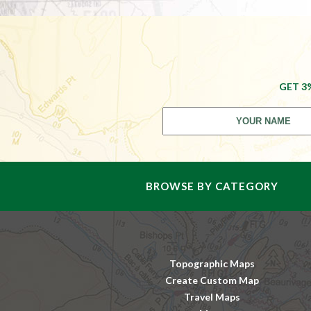
GET 3
BROWSE BY CATEGORY
Topographic Maps
Create Custom Map
Travel Maps