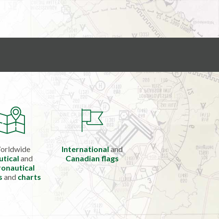
orldwide
International
and
utical
and
Canadian flags
onautical
s
and
charts