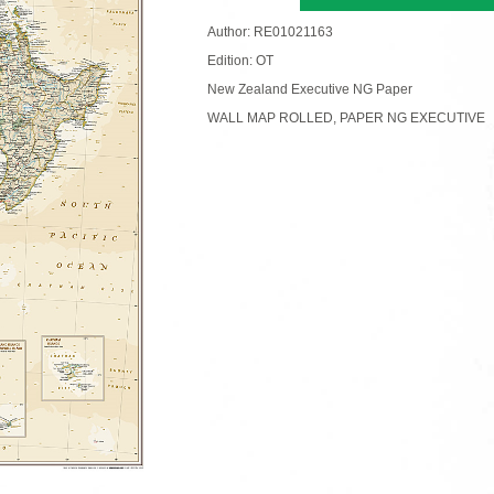
Author: RE01021163
Edition: OT
New Zealand Executive NG Paper
WALL MAP ROLLED, PAPER NG EXECUTIVE