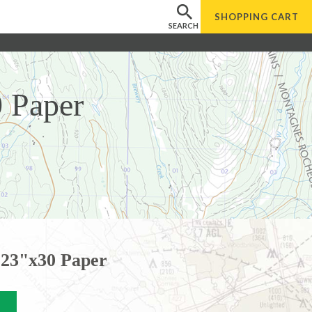
SHOPPING
CART
SEARCH
 Paper
23"x30 Paper