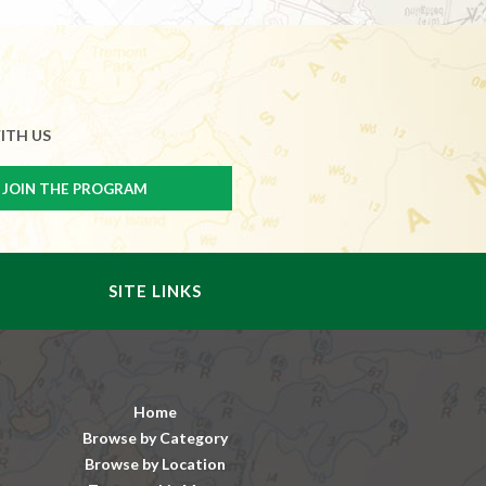
ITH US
SITE LINKS
Home
Browse by Category
Browse by Location