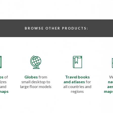
BROWSE OTHER PRODUCTS:
ps
of
Globes
from
Travel books
W
izes
small desktop to
and atlases
for
na
 and
large floor models
all countries and
aer
 maps
regions
map