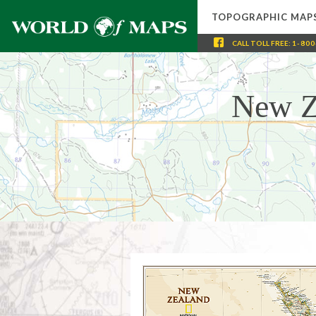
TOPOGRAPHIC MAP
CALL
TOLL FREE
:
1-800
New Z