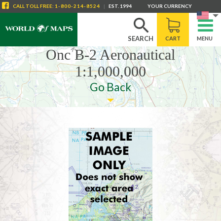
CALL
TOLL FREE
:
1-800-214-8524
|
EST. 1994
YOUR CURRENCY
SEARCH
CART
MENU
Onc B-2 Aeronautical
1:1,000,000
Go Back