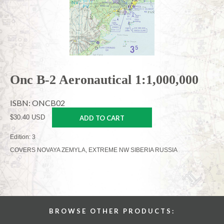
Onc B-2 Aeronautical 1:1,000,000
ISBN: ONCB02
$30.40 USD
ADD TO CART
Edition: 3
COVERS NOVAYA ZEMYLA, EXTREME NW SIBERIA RUSSIA
BROWSE OTHER PRODUCTS: