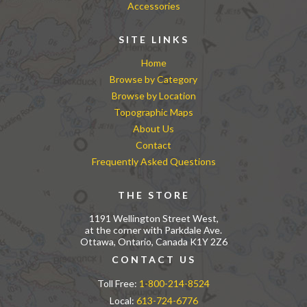
Accessories
SITE LINKS
Home
Browse by Category
Browse by Location
Topographic Maps
About Us
Contact
Frequently Asked Questions
THE STORE
1191 Wellington Street West,
at the corner with Parkdale Ave.
Ottawa, Ontario, Canada K1Y 2Z6
CONTACT US
Toll Free:
1-800-214-8524
Local:
613-724-6776