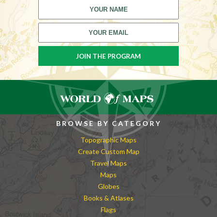
BROWSE BY CATEGORY
Topographic Maps
Create Custom Map
Travel Maps
Maps
Globes
Books & Atlases
Flags