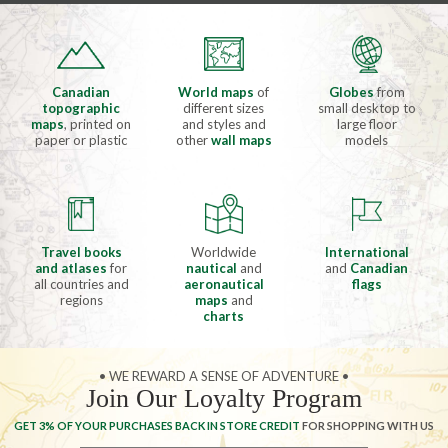
Canadian
World maps
of
Globes
from
topographic
different sizes
small desktop to
maps
, printed on
and styles and
large floor
paper or plastic
other
wall maps
models
Travel books
Worldwide
International
and atlases
for
nautical
and
and
Canadian
all countries and
aeronautical
flags
regions
maps
and
charts
• WE REWARD A SENSE OF ADVENTURE •
Join Our Loyalty Program
GET 3% OF YOUR PURCHASES BACK IN STORE CREDIT
FOR SHOPPING WITH US