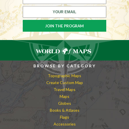
BROWSE BY CATEGORY
Topographic Maps
Create Custom Map
Travel Maps
Maps
Globes
Books & Atlases
Flags
Accessories