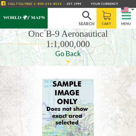
CALL
TOLL FREE
:
1-800-214-8524
|
EST. 1994
YOUR CURRENCY
SEARCH
CART
MENU
Onc B-9 Aeronautical
1:1,000,000
Go Back