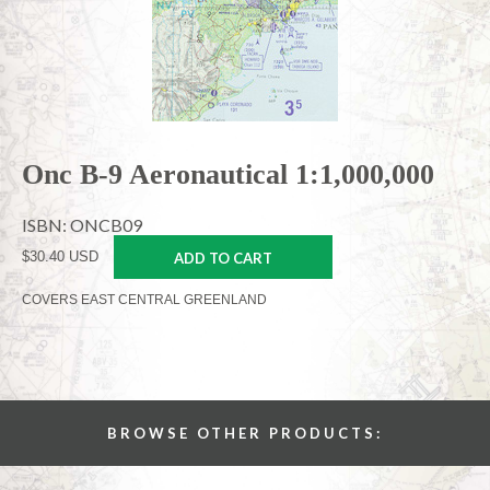
Onc B-9 Aeronautical 1:1,000,000
ISBN: ONCB09
$30.40 USD
ADD TO CART
COVERS EAST CENTRAL GREENLAND
BROWSE OTHER PRODUCTS: