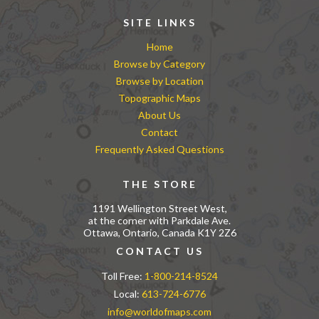
SITE LINKS
Home
Browse by Category
Browse by Location
Topographic Maps
About Us
Contact
Frequently Asked Questions
THE STORE
1191 Wellington Street West,
at the corner with Parkdale Ave.
Ottawa, Ontario, Canada K1Y 2Z6
CONTACT US
Toll Free:
1-800-214-8524
Local:
613-724-6776
info@worldofmaps.com