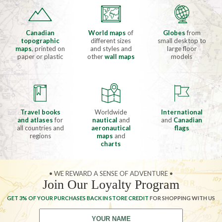
Canadian
World maps
of
Globes
from
topographic
different sizes
small desktop to
maps
, printed on
and styles and
large floor
paper or plastic
other
wall maps
models
Travel books
Worldwide
International
and atlases
for
nautical
and
and
Canadian
all countries and
aeronautical
flags
regions
maps
and
charts
• WE REWARD A SENSE OF ADVENTURE •
Join Our Loyalty Program
GET 3% OF YOUR PURCHASES BACK IN STORE CREDIT
FOR SHOPPING WITH US