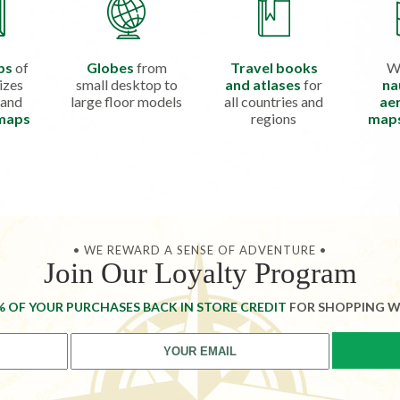
ps
of
Globes
from
Travel books
W
izes
small desktop to
and atlases
for
na
 and
large floor models
all countries and
aer
 maps
regions
map
• WE REWARD A SENSE OF ADVENTURE •
Join Our Loyalty Program
% OF YOUR PURCHASES BACK IN STORE CREDIT
FOR SHOPPING W