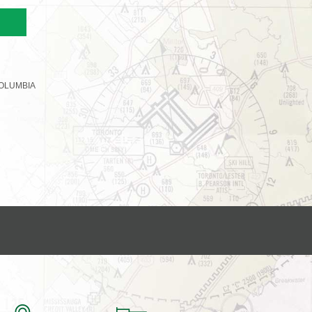
OLUMBIA