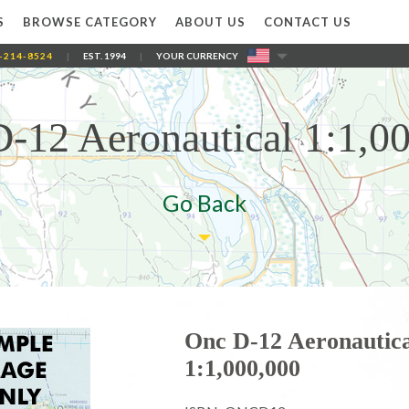
S
BROWSE CATEGORY
ABOUT US
CONTACT US
-214-8524
|
EST. 1994
|
YOUR CURRENCY
-12 Aeronautical 1:1,0
Go Back
Onc D-12 Aeronautica
1:1,000,000