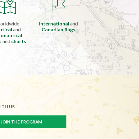
orldwide
International
and
utical
and
Canadian flags
onautical
s
and
charts
ITH US