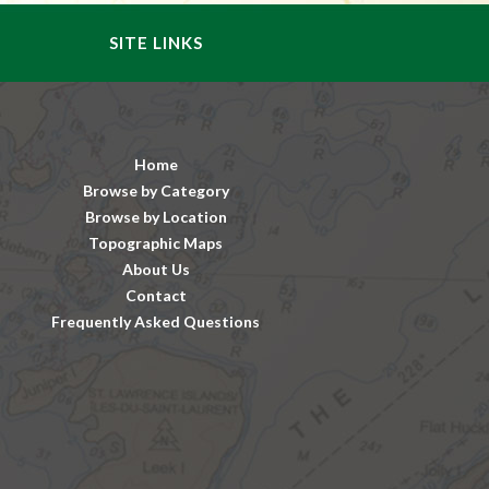
SITE LINKS
Home
Browse by Category
Browse by Location
Topographic Maps
About Us
Contact
Frequently Asked Questions