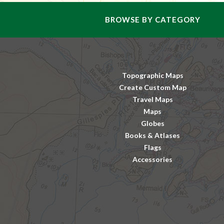
BROWSE BY CATEGORY
Topographic Maps
Create Custom Map
Travel Maps
Maps
Globes
Books & Atlases
Flags
Accessories