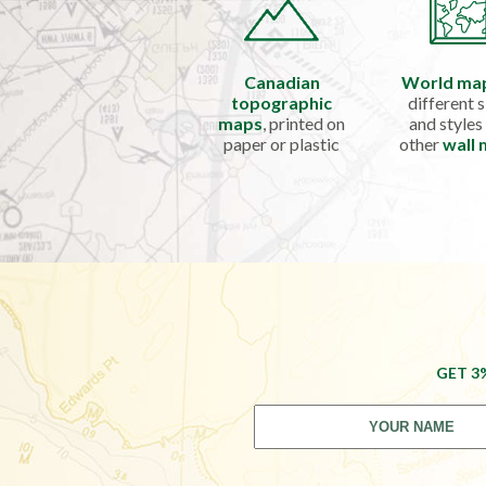
Canadian
World ma
topographic
different s
maps
, printed on
and styles
paper or plastic
other
wall
GET 3