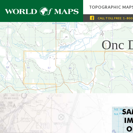
TOPOGRAPHIC MAP
CALL
TOLL FREE
:
1-800
Onc D