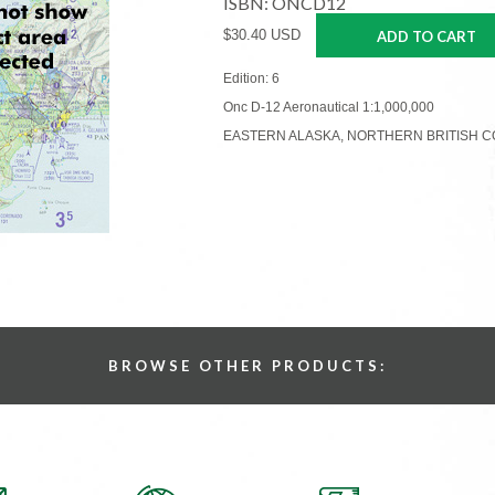
ISBN: ONCD12
$30.40 USD
ADD TO CART
Edition: 6
Onc D-12 Aeronautical 1:1,000,000
EASTERN ALASKA, NORTHERN BRITISH C
BROWSE OTHER PRODUCTS: