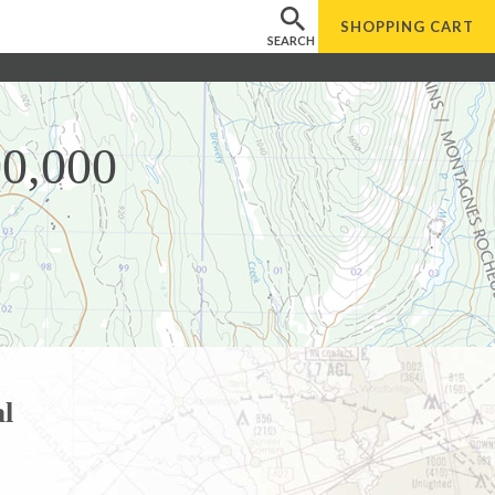
SHOPPING
CART
SEARCH
00,000
l