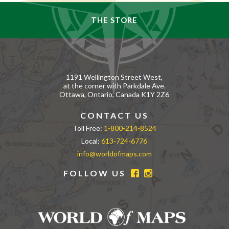
THE STORE
1191 Wellington Street West,
at the corner with Parkdale Ave.
Ottawa, Ontario, Canada K1Y 2Z6
CONTACT US
Toll Free:
1-800-214-8524
Local:
613-724-6776
info@worldofmaps.com
FOLLOW US