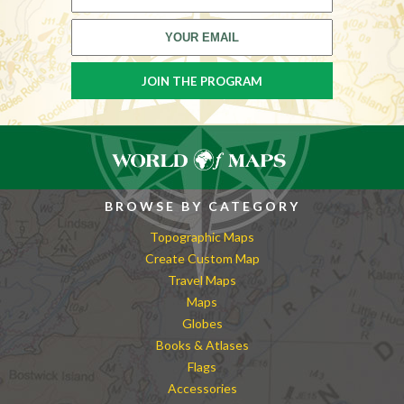
BROWSE BY CATEGORY
Topographic Maps
Create Custom Map
Travel Maps
Maps
Globes
Books & Atlases
Flags
Accessories