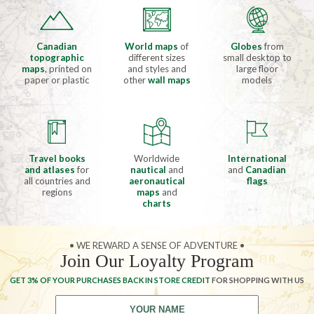
Canadian
World maps
of
Globes
from
topographic
different sizes
small desktop to
maps
, printed on
and styles and
large floor
paper or plastic
other
wall maps
models
Travel books
Worldwide
International
and atlases
for
nautical
and
and
Canadian
all countries and
aeronautical
flags
regions
maps
and
charts
• WE REWARD A SENSE OF ADVENTURE •
Join Our Loyalty Program
GET 3% OF YOUR PURCHASES BACK IN STORE CREDIT
FOR SHOPPING WITH US