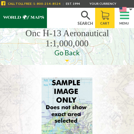
CALL
TOLL FREE
:
1-800-214-8524
|
EST. 1994
YOUR CURRENCY
SEARCH
CART
MENU
Onc H-13 Aeronautical
1:1,000,000
Go Back