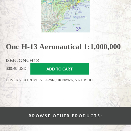
Onc H-13 Aeronautical 1:1,000,000
ISBN: ONCH13
$30.40 USD
ADD TO CART
COVERS EXTREME S. JAPAN, OKINAWA, S KYUSHU
BROWSE OTHER PRODUCTS: