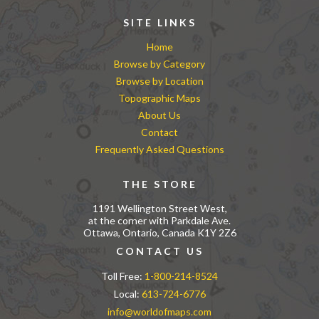
SITE LINKS
Home
Browse by Category
Browse by Location
Topographic Maps
About Us
Contact
Frequently Asked Questions
THE STORE
1191 Wellington Street West,
at the corner with Parkdale Ave.
Ottawa, Ontario, Canada K1Y 2Z6
CONTACT US
Toll Free:
1-800-214-8524
Local:
613-724-6776
info@worldofmaps.com